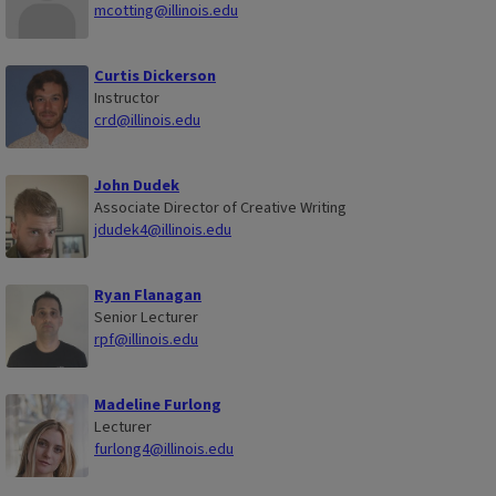
mcotting@illinois.edu
Curtis Dickerson
Instructor
crd@illinois.edu
John Dudek
Associate Director of Creative Writing
jdudek4@illinois.edu
Ryan Flanagan
Senior Lecturer
rpf@illinois.edu
Madeline Furlong
Lecturer
furlong4@illinois.edu