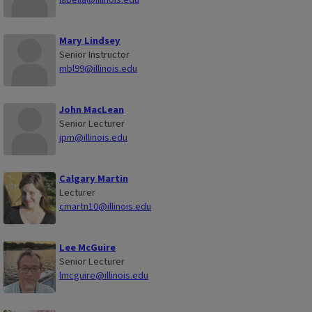
Mary Lindsey
Senior Instructor
mbl99@illinois.edu
John MacLean
Senior Lecturer
jpm@illinois.edu
Calgary Martin
Lecturer
cmartn10@illinois.edu
Lee McGuire
Senior Lecturer
lmcguire@illinois.edu