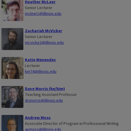
Heather McLeer
Senior Lecturer
mcleer1@illinois.edu
Zachariah McVicker
Senior Lecturer
mcvicke2@illinois.edu
Katie Menendez
Lecturer
km74@illinois.edu
Dave Morris (he/him)
Teaching Assistant Professor
dcmorris@illinois.edu
Andrew Moss
Associate Director of Program in Professional Writing
apmoss@illinois.edu