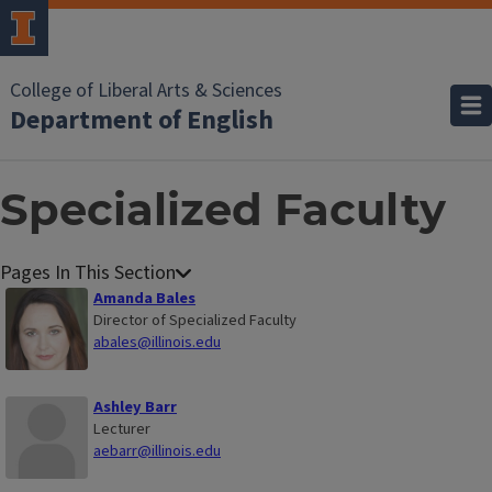
College of Liberal Arts & Sciences
Department of English
Specialized Faculty
Amanda Bales
Director of Specialized Faculty
abales@illinois.edu
Ashley Barr
Lecturer
aebarr@illinois.edu