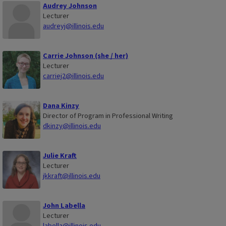
Audrey Johnson
Lecturer
audreyj@illinois.edu
Carrie Johnson (she / her)
Lecturer
carriej2@illinois.edu
Dana Kinzy
Director of Program in Professional Writing
dkinzy@illinois.edu
Julie Kraft
Lecturer
jkkraft@illinois.edu
John Labella
Lecturer
labella@illinois.edu