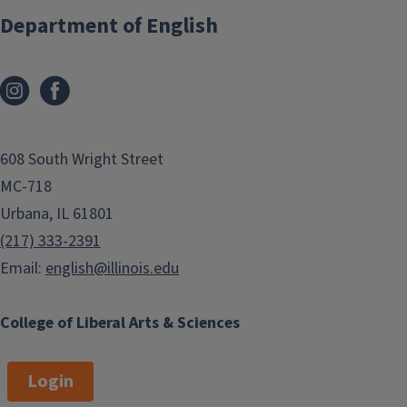
Department of English
608 South Wright Street
MC-718
Urbana, IL 61801
(217) 333-2391
Email:
english@illinois.edu
College of Liberal Arts & Sciences
Login