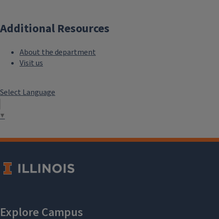
Additional Resources
About the department
Visit us
Select Language
▼