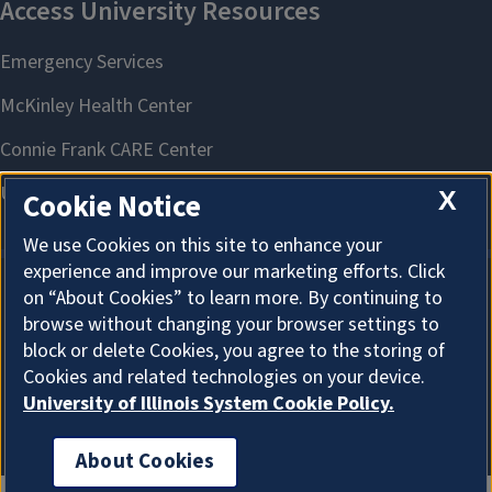
X
Cookie Notice
We use Cookies on this site to enhance your
experience and improve our marketing efforts. Click
on “About Cookies” to learn more. By continuing to
About Cookies
browse without changing your browser settings to
block or delete Cookies, you agree to the storing of
Cookies and related technologies on your device.
University of Illinois System Cookie Policy.
About Cookies