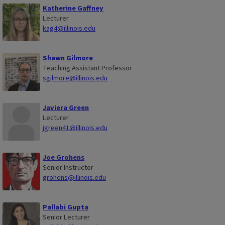
Katherine Gaffney
Lecturer
kag4@illinois.edu
Shawn Gilmore
Teaching Assistant Professor
sgilmore@illinois.edu
Javiera Green
Lecturer
jgreen41@illinois.edu
Joe Grohens
Senior Instructor
grohens@illinois.edu
Pallabi Gupta
Senior Lecturer