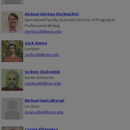
Michael Shetina (he/him/his)
Specialized Faculty Assistant Director of Program in
Professional Writing
shetina1@illinois.edu
Zach Simon
Lecturer
zachs2@illinois.edu
Sydney Slobodnik
Senior Instructor
sslobod@illinois.edu
Michael VanCalbergh
Lecturer
mvancalb@illinois.edu
Corina Villanueva