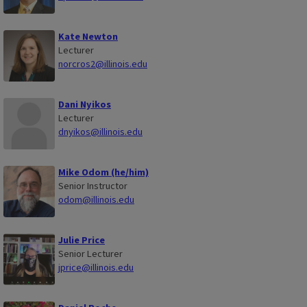
Kate Newton
Lecturer
norcros2@illinois.edu
Dani Nyikos
Lecturer
dnyikos@illinois.edu
Mike Odom (he/him)
Senior Instructor
odom@illinois.edu
Julie Price
Senior Lecturer
jprice@illinois.edu