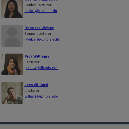
Senior Lecturer
cvilla1@illinois.edu
Rebecca Weber
Senior Lecturer
rweber@illinois.edu
Pica Williams
Lecturer
picakw@illinois.edu
Jess Williard
Lecturer
williar2@illinois.edu