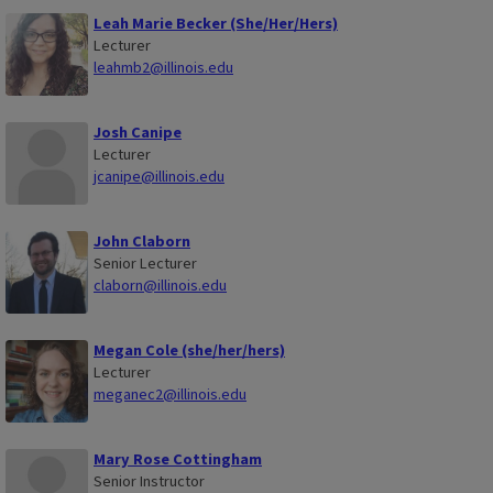
Leah Marie Becker (She/Her/Hers)
Lecturer
leahmb2@illinois.edu
Josh Canipe
Lecturer
jcanipe@illinois.edu
John Claborn
Senior Lecturer
claborn@illinois.edu
Megan Cole (she/her/hers)
Lecturer
meganec2@illinois.edu
Mary Rose Cottingham
Senior Instructor