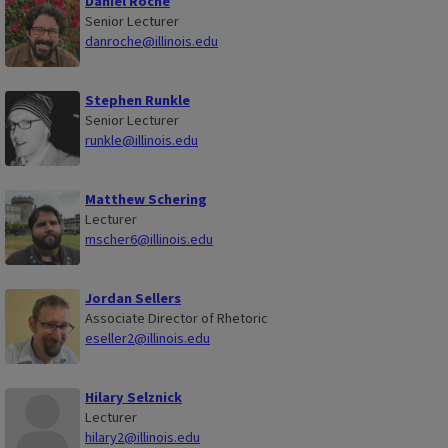
Daniel Roche
Senior Lecturer
danroche@illinois.edu
Stephen Runkle
Senior Lecturer
runkle@illinois.edu
Matthew Schering
Lecturer
mscher6@illinois.edu
Jordan Sellers
Associate Director of Rhetoric
eseller2@illinois.edu
Hilary Selznick
Lecturer
hilary2@illinois.edu