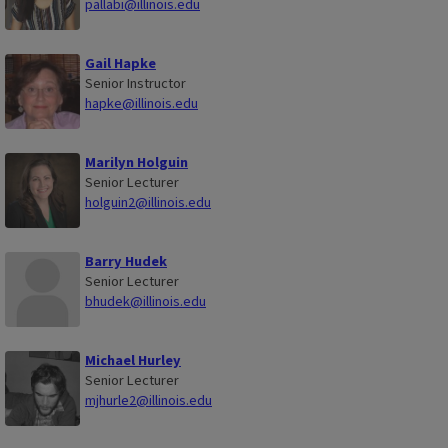
pallabi@illinois.edu
Gail Hapke
Senior Instructor
hapke@illinois.edu
Marilyn Holguin
Senior Lecturer
holguin2@illinois.edu
Barry Hudek
Senior Lecturer
bhudek@illinois.edu
Michael Hurley
Senior Lecturer
mjhurle2@illinois.edu