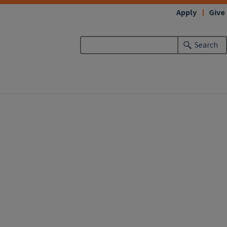
Apply
Give
Search