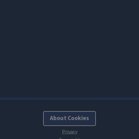
About Cookies