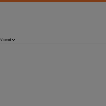
Alumni