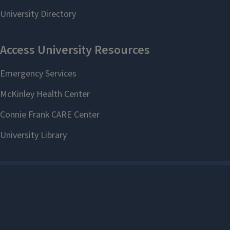
Give to the Fellows Fund