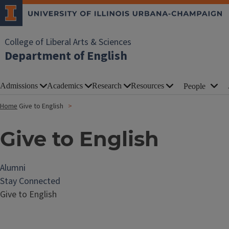
College of Liberal Arts & Sciences
Department of English
Admissions
Academics
Research
Resources
People
Home
Give to English
Give to English
Alumni
Stay Connected
Give to English