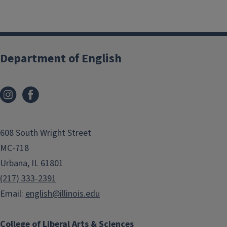
Give Now
Department of English
Join us in supporting our vision!
Your gift to the Department of
English will have tremendous impact
608 South Wright Street
and will ensure future generations
will:
MC-718
Urbana, IL 61801
Carry forward our literary and
(217) 333-2391
cultural heritage
Email:
english@illinois.edu
Know how to
think
critically
about the issues that
College of Liberal Arts & Sciences