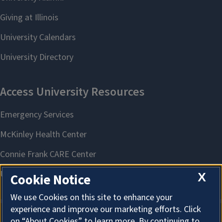
X
Cookie Notice
We use Cookies on this site to enhance your
experience and improve our marketing efforts. Click
on “About Cookies” to learn more. By continuing to