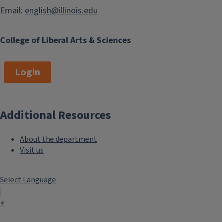
Email:
english@illinois.edu
College of Liberal Arts & Sciences
Login
Additional Resources
About the department
Visit us
Select Language
▼