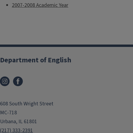
2007-2008 Academic Year
Department of English
608 South Wright Street
MC-718
Urbana, IL 61801
(217) 333-2391