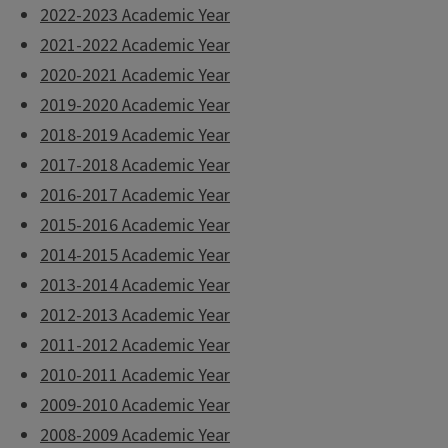
2022-2023 Academic Year
2021-2022 Academic Year
2020-2021 Academic Year
2019-2020 Academic Year
2018-2019 Academic Year
2017-2018 Academic Year
2016-2017 Academic Year
2015-2016 Academic Year
2014-2015 Academic Year
2013-2014 Academic Year
2012-2013 Academic Year
2011-2012 Academic Year
2010-2011 Academic Year
2009-2010 Academic Year
2008-2009 Academic Year