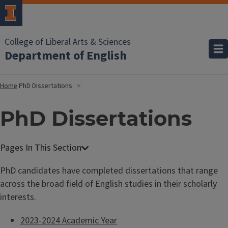
College of Liberal Arts & Sciences
Department of English
Home
PhD Dissertations
PhD Dissertations
PhD candidates have completed dissertations that range
across the broad field of English studies in their scholarly
interests.
2023-2024 Academic Year