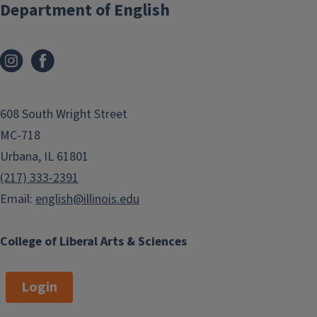
Department of English
608 South Wright Street
MC-718
Urbana, IL 61801
(217) 333-2391
Email:
english@illinois.edu
College of Liberal Arts & Sciences
Login