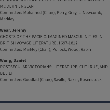
MODERN ENGLAN
Committee: Mohamed (Chair); Perry, Gray, L. Newcomb,
Markley
Wear, Jeremy
GHOSTS OF THE PACIFIC: IMAGINED MASCULINITIES IN
BRITISH VOYAGE LITERATURE, 1697-1817
Committee: Markley (Chair); Pollock, Wood, Rabin
Wong, Daniel
POSTSECULAR VICTORIANS: LITERATURE, CUTLRUE, AND
BELIEF
Committee: Goodlad (Chair); Saville, Nazar, Rosenstock