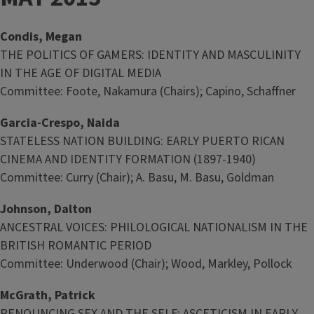
Condis, Megan
THE POLITICS OF GAMERS: IDENTITY AND MASCULINITY
IN THE AGE OF DIGITAL MEDIA
Committee: Foote, Nakamura (Chairs); Capino, Schaffner
Garcia-Crespo, Naida
STATELESS NATION BUILDING: EARLY PUERTO RICAN
CINEMA AND IDENTITY FORMATION (1897-1940)
Committee: Curry (Chair); A. Basu, M. Basu, Goldman
Johnson, Dalton
ANCESTRAL VOICES: PHILOLOGICAL NATIONALISM IN THE
BRITISH ROMANTIC PERIOD
Committee: Underwood (Chair); Wood, Markley, Pollock
McGrath, Patrick
RENOUNCING SEX AND THE SELF: ASCETICISM IN EARLY