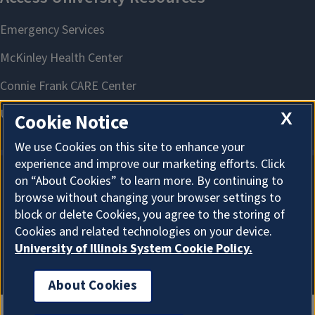
X
Cookie Notice
We use Cookies on this site to enhance your
experience and improve our marketing efforts. Click
on “About Cookies” to learn more. By continuing to
About Cookies
browse without changing your browser settings to
block or delete Cookies, you agree to the storing of
Cookies and related technologies on your device.
University of Illinois System Cookie Policy.
About Cookies