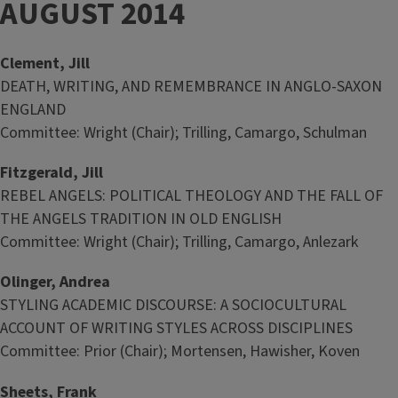
AUGUST 2014
Clement, Jill
DEATH, WRITING, AND REMEMBRANCE IN ANGLO-SAXON
ENGLAND
Committee: Wright (Chair); Trilling, Camargo, Schulman
Fitzgerald, Jill
REBEL ANGELS: POLITICAL THEOLOGY AND THE FALL OF
THE ANGELS TRADITION IN OLD ENGLISH
Committee: Wright (Chair); Trilling, Camargo, Anlezark
Olinger, Andrea
STYLING ACADEMIC DISCOURSE: A SOCIOCULTURAL
ACCOUNT OF WRITING STYLES ACROSS DISCIPLINES
Committee: Prior (Chair); Mortensen, Hawisher, Koven
Sheets, Frank