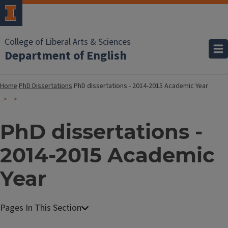
College of Liberal Arts & Sciences
Department of English
Home
PhD Dissertations
PhD dissertations - 2014-2015 Academic Year
PhD dissertations -
2014-2015 Academic
Year