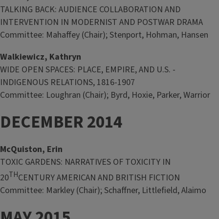
TALKING BACK: AUDIENCE COLLABORATION AND
INTERVENTION IN MODERNIST AND POSTWAR DRAMA
Committee: Mahaffey (Chair); Stenport, Hohman, Hansen
Walkiewicz, Kathryn
WIDE OPEN SPACES: PLACE, EMPIRE, AND U.S. -
INDIGENOUS RELATIONS, 1816-1907
Committee: Loughran (Chair); Byrd, Hoxie, Parker, Warrior
DECEMBER 2014
McQuiston, Erin
TOXIC GARDENS: NARRATIVES OF TOXICITY IN
TH
20
CENTURY AMERICAN AND BRITISH FICTION
Committee: Markley (Chair); Schaffner, Littlefield, Alaimo
MAY 2015