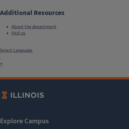
Additional Resources
About the department
Visit us
Select Language
▼