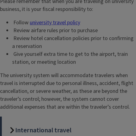
Please remember that when you are traveling on university
business, it is your fiscal responsibility to:
Follow
university travel policy
Review airfare rules prior to purchase
Review hotel cancellation policies prior to confirming
a reservation
Give yourself extra time to get to the airport, train
station, or meeting location
The university system will accommodate travelers when
travel is interrupted due to personal illness, accident, flight
cancellation, or severe weather, as these are beyond the
traveler’s control; however, the system cannot cover
additional expenses that are within the traveler’s control.
International travel