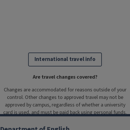
International travel info
Are travel changes covered?
Changes are accommodated for reasons outside of your
control. Other changes to approved travel may not be
approved by campus, regardless of whether a university
card is used, and must be paid back using personal funds.
Department of English