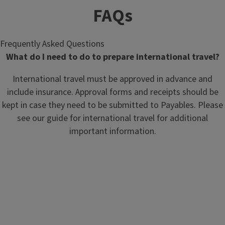
FAQs
Frequently Asked Questions
What do I need to do to prepare international travel?
International travel must be approved in advance and
include insurance. Approval forms and receipts should be
kept in case they need to be submitted to Payables. Please
see our guide for international travel for additional
important information.