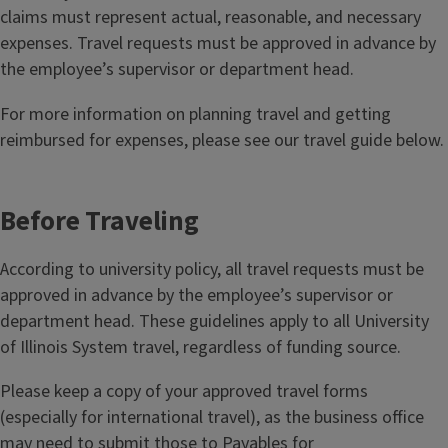
claims must represent actual, reasonable, and necessary
expenses. Travel requests must be approved in advance by
the employee’s supervisor or department head.
For more information on planning travel and getting
reimbursed for expenses, please see our travel guide below.
Before Traveling
According to university policy, all travel requests must be
approved in advance by the employee’s supervisor or
department head. These guidelines apply to all University
of Illinois System travel, regardless of funding source.
Please keep a copy of your approved travel forms
(especially for international travel), as the business office
may need to submit those to Payables for