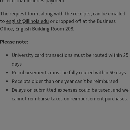
receipt that includes payment.
The request form, along with the receipts, can be emailed
to
english@illinois.edu
or dropped off at the Business
Office, English Building Room 208.
Please note:
University card transactions must be routed within 25
days
Reimbursements must be fully routed within 60 days
Receipts older than one year can’t be reimbursed
Delays on submitted expenses could be taxed, and we
cannot reimburse taxes on reimbursement purchases.