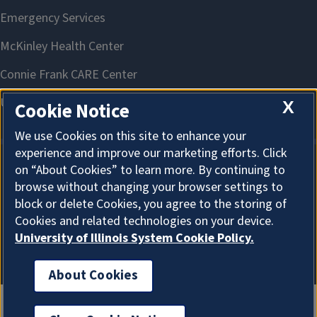
X
Cookie Notice
We use Cookies on this site to enhance your
experience and improve our marketing efforts. Click
on “About Cookies” to learn more. By continuing to
About Cookies
browse without changing your browser settings to
block or delete Cookies, you agree to the storing of
Cookies and related technologies on your device.
University of Illinois System Cookie Policy.
About Cookies