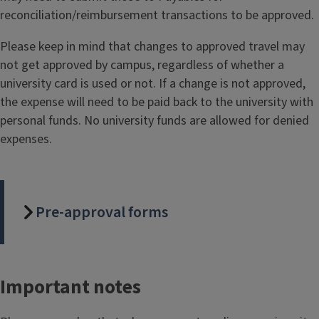
reconciliation/reimbursement transactions to be approved.
Please keep in mind that changes to approved travel may
not get approved by campus, regardless of whether a
university card is used or not. If a change is not approved,
the expense will need to be paid back to the university with
personal funds. No university funds are allowed for denied
expenses.
Pre-approval forms
Important notes