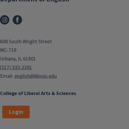
608 South Wright Street
MC-718
Urbana, IL 61801
(217) 333-2391
Email:
english@illinois.edu
College of Liberal Arts & Sciences
Login