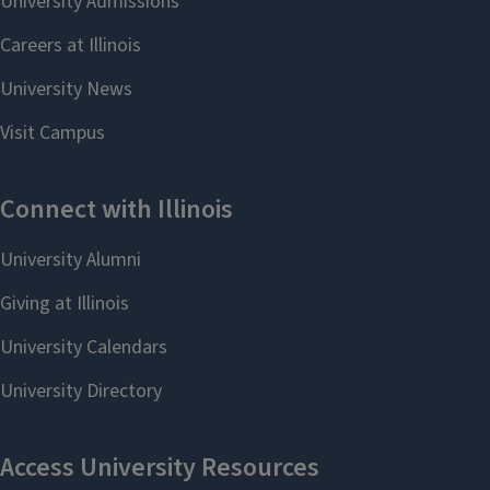
To submit reimbursement requests, please email
english@illinois.edu. If you have questions, you can contact
Sandy Hardin in the Business Office or email
hardn@illinois.edu.