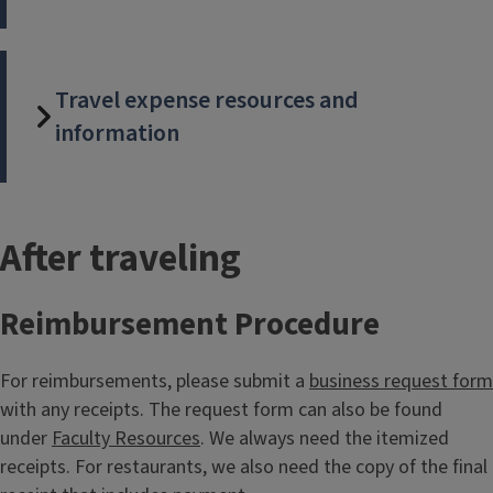
Travel expense resources and
information
T
After traveling
i
Reimbursement Procedure
t
For reimbursements, please submit a
business request form
l
with any receipts. The request form can also be found
e
under
Faculty Resources
. We always need the itemized
receipts. For restaurants, we also need the copy of the final