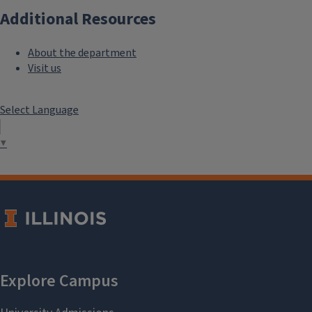
Additional Resources
About the department
Visit us
Select Language
▼
See covered expenses
Who should I contact?