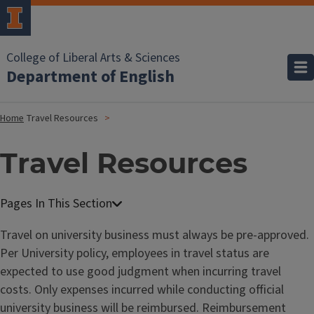
College of Liberal Arts & Sciences
Department of English
Home
Travel Resources
Travel Resources
Travel on university business must always be pre-approved.
Per University policy, employees in travel status are
expected to use good judgment when incurring travel
costs. Only expenses incurred while conducting official
university business will be reimbursed. Reimbursement