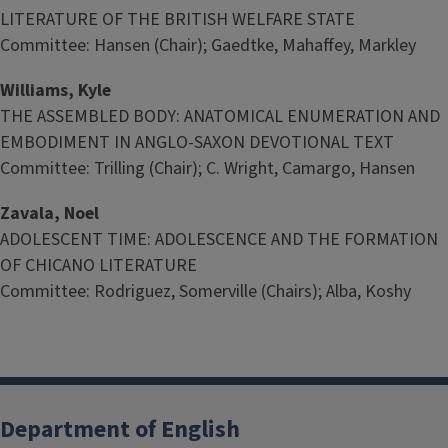
LITERATURE OF THE BRITISH WELFARE STATE
Committee: Hansen (Chair); Gaedtke, Mahaffey, Markley
Williams, Kyle
THE ASSEMBLED BODY: ANATOMICAL ENUMERATION AND
EMBODIMENT IN ANGLO-SAXON DEVOTIONAL TEXT
Committee: Trilling (Chair); C. Wright, Camargo, Hansen
Zavala, Noel
ADOLESCENT TIME: ADOLESCENCE AND THE FORMATION
OF CHICANO LITERATURE
Committee: Rodriguez, Somerville (Chairs); Alba, Koshy
Department of English