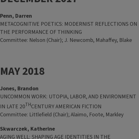
Penn, Darren
METACOGNITIVE POETICS: MODERNIST REFLECTIONS ON
THE PERFORMANCE OF THINKING
Committee: Nelson (Chair); J. Newcomb, Mahaffey, Blake
MAY 2018
Jones, Brandon
UNCOMMON WORK: UTOPIA, LABOR, AND ENVIRONMENT
TH
IN LATE 20
CENTURY AMERICAN FICTION
Committee: Littlefield (Chair); Alaimo, Foote, Markley
Skwarczek, Katherine
AGING WELL: SHAPING AGE IDENTITIES IN THE