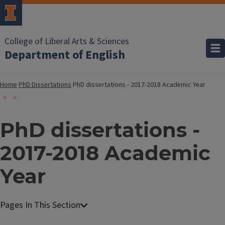
College of Liberal Arts & Sciences
Department of English
Home
PhD Dissertations
PhD dissertations - 2017-2018 Academic Year
PhD dissertations -
2017-2018 Academic
Year