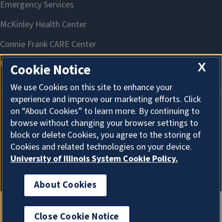
X
Cookie Notice
We use Cookies on this site to enhance your
experience and improve our marketing efforts. Click
on “About Cookies” to learn more. By continuing to
About Cookies
browse without changing your browser settings to
block or delete Cookies, you agree to the storing of
Cookies and related technologies on your device.
University of Illinois System Cookie Policy.
About Cookies
Close Cookie Notice