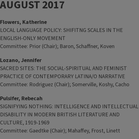
AUGUST 2017
Flowers, Katherine
LOCAL LANGUAGE POLICY: SHIFITNG SCALES IN THE
ENGLISH-ONLY MOVEMENT
Committee: Prior (Chair); Baron, Schaffner, Koven
Lozano, Jennifer
SACRED SITES: THE SOCIAL-SPIRITUAL AND FEMINIST
PRACTICE OF CONTEMPORARY LATINA/O NARRATIVE
Committee: Rodriguez (Chair); Somerville, Koshy, Cacho
Pulsifer, Rebecah
SIGNIFYING NOTHING: INTELLIGENCE AND INTELLECTUAL
DISABILITY IN MODERN BRITISH LITERATURE AND
CULTURE, 1919-1969
Committee: Gaedtke (Chair); Mahaffey, Frost, Linett