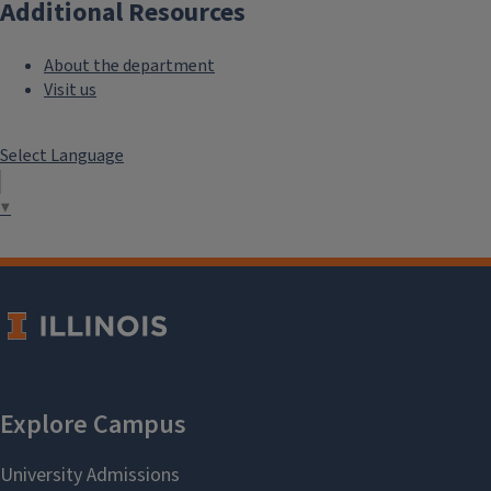
Additional Resources
About the department
Visit us
Select Language
▼