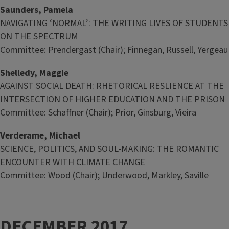
Saunders, Pamela
NAVIGATING ‘NORMAL’: THE WRITING LIVES OF STUDENTS
ON THE SPECTRUM
Committee: Prendergast (Chair); Finnegan, Russell, Yergeau
Shelledy, Maggie
AGAINST SOCIAL DEATH: RHETORICAL RESLIENCE AT THE
INTERSECTION OF HIGHER EDUCATION AND THE PRISON
Committee: Schaffner (Chair); Prior, Ginsburg, Vieira
Verderame, Michael
SCIENCE, POLITICS, AND SOUL-MAKING: THE ROMANTIC
ENCOUNTER WITH CLIMATE CHANGE
Committee: Wood (Chair); Underwood, Markley, Saville
DECEMBER 2017