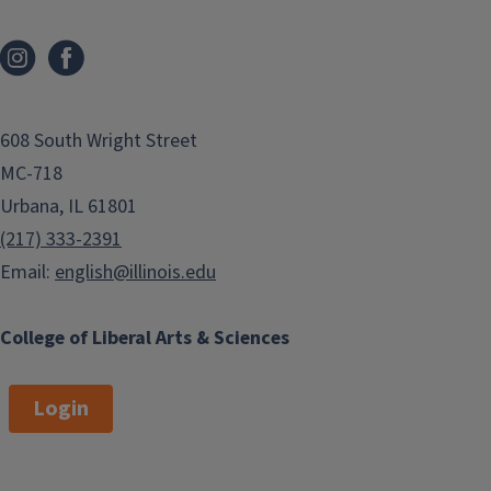
608 South Wright Street
MC-718
Urbana, IL 61801
(217) 333-2391
Email:
english@illinois.edu
College of Liberal Arts & Sciences
Login