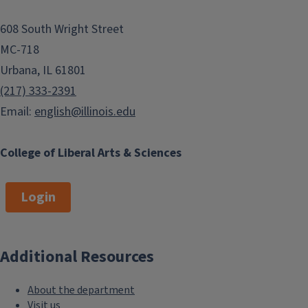
608 South Wright Street
MC-718
Urbana, IL 61801
(217) 333-2391
Email:
english@illinois.edu
College of Liberal Arts & Sciences
Login
Additional Resources
About the department
Visit us