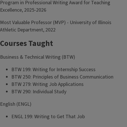
Program in Professional Writing Award for Teaching
Excellence, 2025-2026
Most Valuable Professor (MVP) - University of Illinois
Athletic Department, 2022
Courses Taught
Business & Technical Writing (BTW)
BTW 199: Writing for Internship Success
BTW 250: Principles of Business Communication
BTW 279: Writing Job Applications
BTW 290: Individual Study
English (ENGL)
ENGL 199: Writing to Get That Job