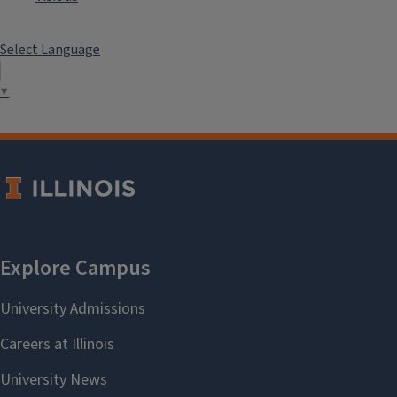
Select Language
▼