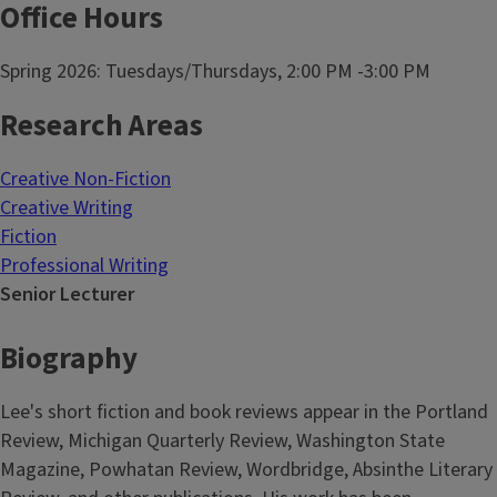
Office Hours
Spring 2026: Tuesdays/Thursdays, 2:00 PM -3:00 PM
Research Areas
Creative Non-Fiction
Creative Writing
Fiction
Professional Writing
Senior Lecturer
Biography
Lee's short fiction and book reviews appear in the Portland
Review, Michigan Quarterly Review, Washington State
Magazine, Powhatan Review, Wordbridge, Absinthe Literary