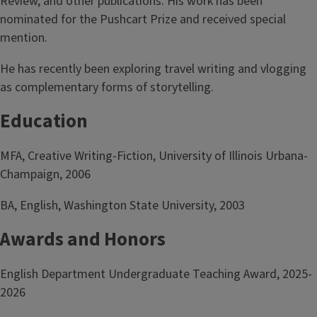
Review, and other publications. His work has been
nominated for the Pushcart Prize and received special
mention.
He has recently been exploring travel writing and vlogging
as complementary forms of storytelling.
Education
MFA, Creative Writing-Fiction, University of Illinois Urbana-
Champaign, 2006
BA, English, Washington State University, 2003
Awards and Honors
English Department Undergraduate Teaching Award, 2025-
2026