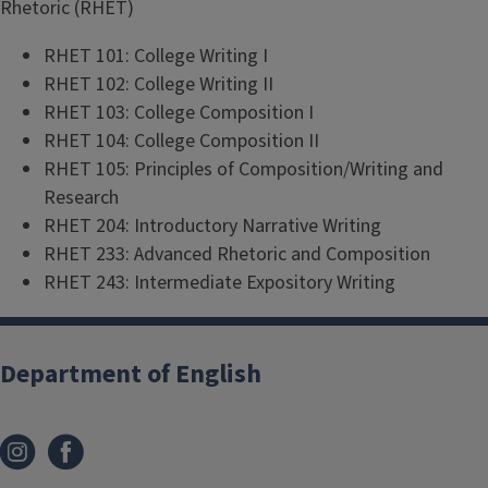
Rhetoric (RHET)
RHET 101: College Writing I
RHET 102: College Writing II
RHET 103: College Composition I
RHET 104: College Composition II
RHET 105: Principles of Composition/Writing and
Research
RHET 204: Introductory Narrative Writing
RHET 233: Advanced Rhetoric and Composition
RHET 243: Intermediate Expository Writing
Department of English