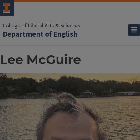
College of Liberal Arts & Sciences
Department of English
Lee McGuire