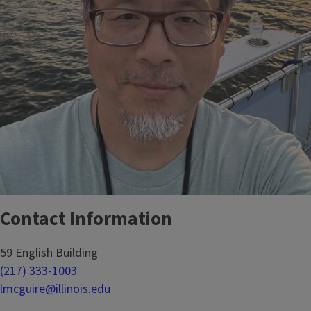
Contact Information
59 English Building
(217) 333-1003
lmcguire@illinois.edu