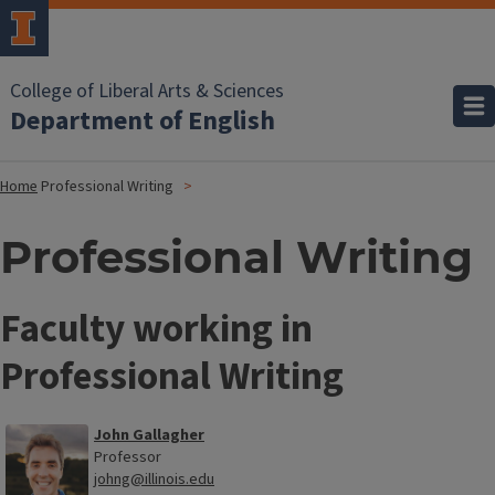
College of Liberal Arts & Sciences
Department of English
Home
Professional Writing
Professional Writing
Faculty working in
Professional Writing
John Gallagher
Professor
johng@illinois.edu