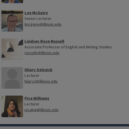
Lee McGuire
Senior Lecturer
lmcguire@illinois.edu
Lindsay Rose Russell
Associate Professor of English and Writing Studies
russellr@illinois.edu
Hilary Selznick
Lecturer
hilary2@illinois.edu
Pica Williams
Lecturer
picakw@illinois.edu