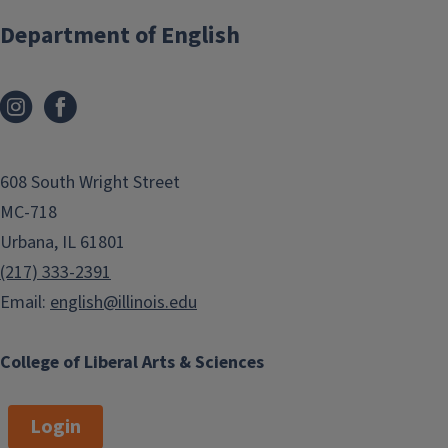
Department of English
608 South Wright Street
MC-718
Urbana, IL 61801
(217) 333-2391
Email:
english@illinois.edu
College of Liberal Arts & Sciences
Login