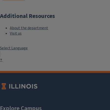
Additional Resources
About the department
Visit us
Select Language
▼