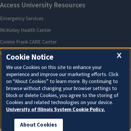
X
Cookie Notice
We use Cookies on this site to enhance your
experience and improve our marketing efforts. Click
on “About Cookies” to learn more. By continuing to
About Cookies
browse without changing your browser settings to
block or delete Cookies, you agree to the storing of
Cookies and related technologies on your device.
University of Illinois System Cookie Policy.
About Cookies