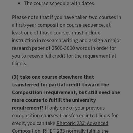
The course schedule with dates
Please note that if you have taken two courses in
a first-year composition course sequence, at
least one of those courses must include
instruction in research writing and assign a major
research paper of 2500-3000 words in order for
you to receive full credit for the requirement at
Illinois.
(3) take one course elsewhere that
transferred for partial credit toward the
Composition I requirement, but still need one
more course to fulfill the university
requirement?
If only one of your previous
composition courses transferred into Illinois for
credit, you can take
Rhetoric 233: Advanced
Composition
. RHET 233 normally fulfills the