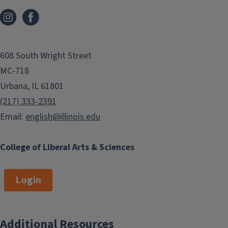
608 South Wright Street
MC-718
Urbana, IL 61801
(217) 333-2391
Email:
english@illinois.edu
College of Liberal Arts & Sciences
Login
Additional Resources