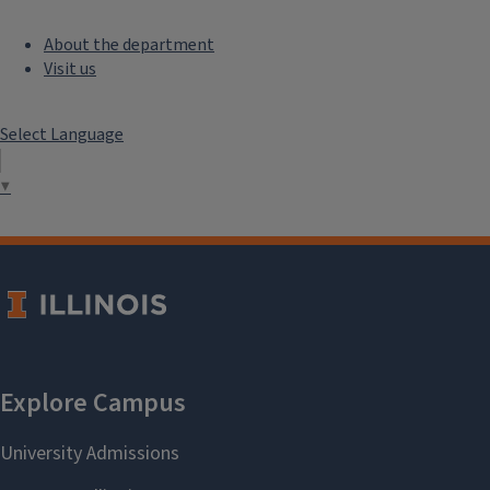
About the department
Visit us
Select Language
▼