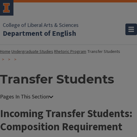
College of Liberal Arts & Sciences
Department of English
Home
Undergraduate Studies
Rhetoric Program
Transfer Students
Transfer Students
Incoming Transfer Students:
Composition Requirement