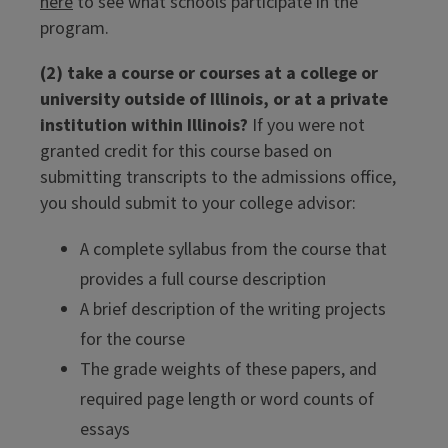
here
to see what schools participate in the
program.
(2) take a course or courses at a college or
university outside of Illinois, or at a private
institution within Illinois?
If you were not
granted credit for this course based on
submitting transcripts to the admissions office,
you should submit to your college advisor:
A complete syllabus from the course that
provides a full course description
A brief description of the writing projects
for the course
The grade weights of these papers, and
required page length or word counts of
essays