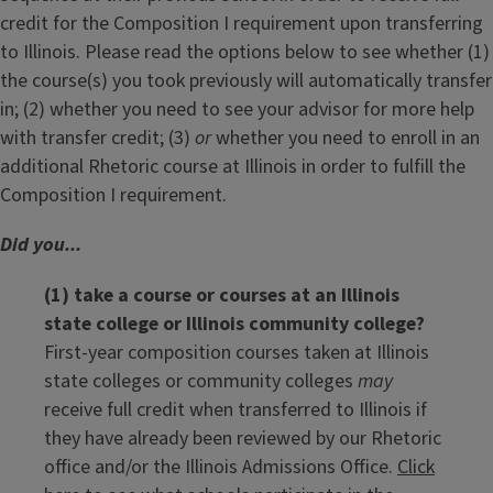
credit for the Composition I requirement upon transferring
to Illinois. Please read the options below to see whether (1)
the course(s) you took previously will automatically transfer
in; (2) whether you need to see your advisor for more help
with transfer credit; (3)
or
whether you need to enroll in an
additional Rhetoric course at Illinois in order to fulfill the
Composition I requirement.
Did you...
(1) take a course or courses at an Illinois
state college or Illinois community college?
First-year composition courses taken at Illinois
state colleges or community colleges
may
receive full credit when transferred to Illinois if
they have already been reviewed by our Rhetoric
office and/or the Illinois Admissions Office.
Click