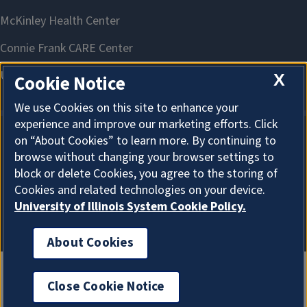
X
Cookie Notice
We use Cookies on this site to enhance your
experience and improve our marketing efforts. Click
on “About Cookies” to learn more. By continuing to
About Cookies
browse without changing your browser settings to
block or delete Cookies, you agree to the storing of
Cookies and related technologies on your device.
University of Illinois System Cookie Policy.
About Cookies
Close Cookie Notice