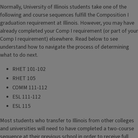
Normally, University of Illinois students take one of the
following and course sequences fulfill the Composition I
graduation requirement at Illinois. However, you may have
already completed your Comp I requirement (or part of your
Comp I requirement) elsewhere. Read below to see
understand how to navigate the process of determining
what to do next.
RHET 101-102
RHET 105
COMM 111-112
ESL 111-112
ESL 115
Most students who transfer to Illinois from other colleges
and universities will need to have completed a two-course
sequence at their previous school in order to receive full