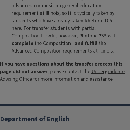
advanced composition general education
requirement at Illinois, so it is typically taken by
students who have already taken Rhetoric 105
here. For transfer students with partial
Composition I credit, however, Rhetoric 233 will
complete
the Composition I
and fulfill
the
Advanced Composition requirements at Illinois.
If you have questions about the transfer process this
page did not answer
, please contact the
Undergraduate
Advising Office
for more information and assistance.
Department of English