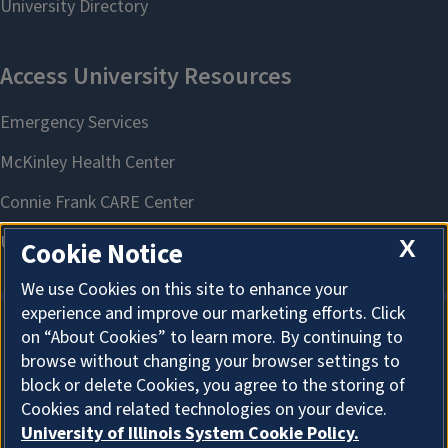
X
Cookie Notice
We use Cookies on this site to enhance your
experience and improve our marketing efforts. Click
on “About Cookies” to learn more. By continuing to
About Cookies
browse without changing your browser settings to
block or delete Cookies, you agree to the storing of
Cookies and related technologies on your device.
University of Illinois System Cookie Policy.