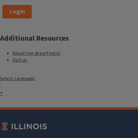
Login
Additional Resources
About the department
Visit us
Select Language
▼