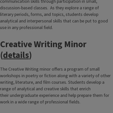
communication skills through participation in small,
discussion-based classes. As they explore a range of
literary periods, forms, and topics, students develop
analytical and interpersonal skills that can be put to good
use in any professional field.
Creative Writing Minor
(
details
)
The Creative Writing minor offers a program of small
workshops in poetry or fiction along with a variety of other
writing, literature, and film courses. Students develop a
range of analytical and creative skills that enrich
their undergraduate experience and help prepare them for
work in a wide range of professional fields.