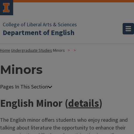
College of Liberal Arts & Sciences
Department of English
Home
Undergraduate Studies
Minors
Minors
English Minor (
details
)
The English minor offers students who enjoy reading and
talking about literature the opportunity to enhance their