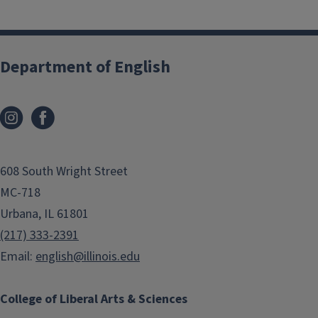
Department of English
608 South Wright Street
MC-718
Urbana, IL 61801
(217) 333-2391
Email:
english@illinois.edu
College of Liberal Arts & Sciences