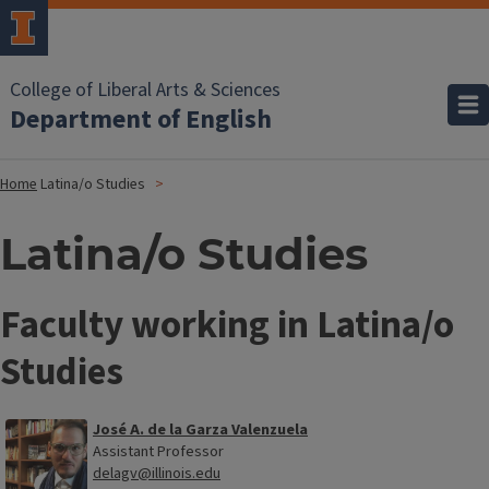
College of Liberal Arts & Sciences
Department of English
Home
Latina/o Studies
Latina/o Studies
Faculty working in Latina/o
Studies
José A. de la Garza Valenzuela
Assistant Professor
delagv@illinois.edu