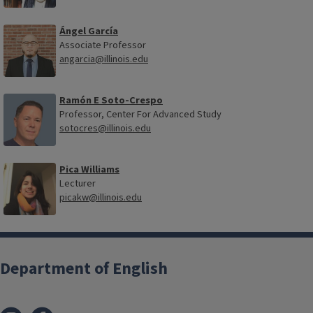
Ángel García
Associate Professor
angarcia@illinois.edu
Ramón E Soto-Crespo
Professor, Center For Advanced Study
sotocres@illinois.edu
Pica Williams
Lecturer
picakw@illinois.edu
Department of English