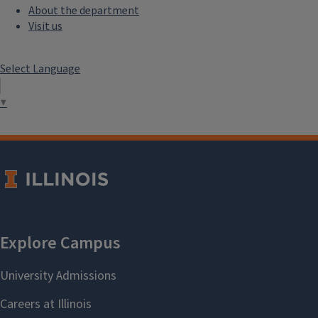
About the department
Visit us
Select Language
▼