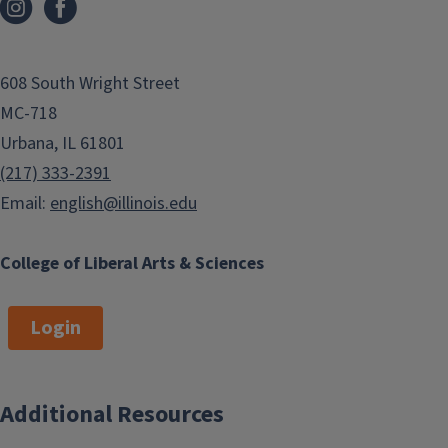
608 South Wright Street
MC-718
Urbana, IL 61801
(217) 333-2391
Email:
english@illinois.edu
College of Liberal Arts & Sciences
Login
Additional Resources