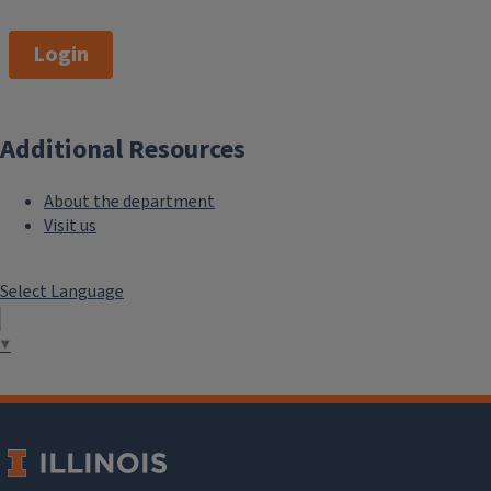
Login
Additional Resources
About the department
Visit us
Select Language
▼