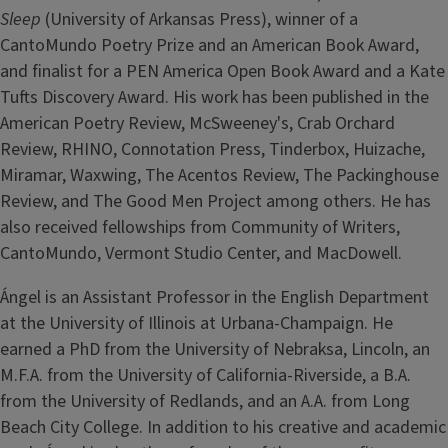
Sleep
(University of Arkansas Press), winner of a
CantoMundo Poetry Prize and an American Book Award,
and finalist for a PEN America Open Book Award and a Kate
Tufts Discovery Award. His work has been published in the
American Poetry Review, McSweeney's, Crab Orchard
Review, RHINO, Connotation Press, Tinderbox, Huizache,
Miramar, Waxwing, The Acentos Review, The Packinghouse
Review, and The Good Men Project among others. He has
also received fellowships from Community of Writers,
CantoMundo, Vermont Studio Center, and MacDowell.
Ángel is an Assistant Professor in the English Department
at the University of Illinois at Urbana-Champaign. He
earned a PhD from the University of Nebraksa, Lincoln, an
M.F.A. from the University of California-Riverside, a B.A.
from the University of Redlands, and an A.A. from Long
Beach City College. In addition to his creative and academic