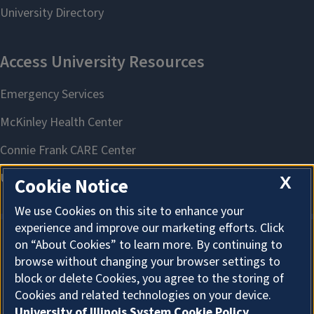
X
Cookie Notice
We use Cookies on this site to enhance your
experience and improve our marketing efforts. Click
on “About Cookies” to learn more. By continuing to
About Cookies
browse without changing your browser settings to
block or delete Cookies, you agree to the storing of
Cookies and related technologies on your device.
University of Illinois System Cookie Policy.