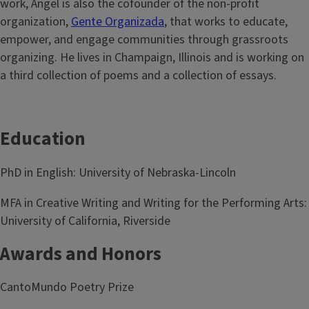
work, Ángel is also the cofounder of the non-profit
organization,
Gente Organizada
, that works to educate,
empower, and engage communities through grassroots
organizing. He lives in Champaign, Illinois and is working on
a third collection of poems and a collection of essays.
Education
PhD in English: University of Nebraska-Lincoln
MFA in Creative Writing and Writing for the Performing Arts:
University of California, Riverside
Awards and Honors
CantoMundo Poetry Prize