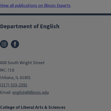
View all publications on Illinois Experts
Department of English
608 South Wright Street
MC-718
Urbana, IL 61801
(217) 333-2391
Email:
english@illinois.edu
College of Liberal Arts & Sciences