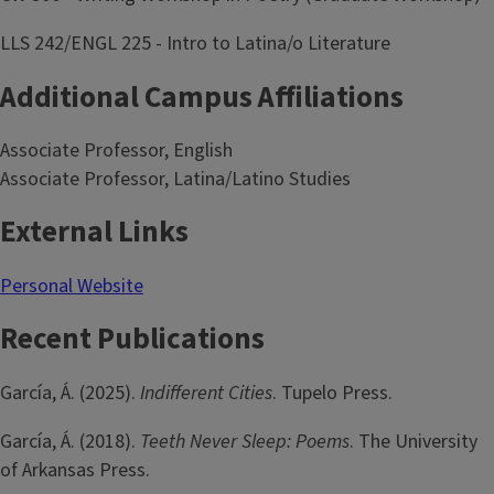
LLS 242/ENGL 225 - Intro to Latina/o Literature
Additional Campus Affiliations
Associate Professor, English
Associate Professor, Latina/Latino Studies
External Links
Personal Website
Recent Publications
García, Á. (2025).
Indifferent Cities
. Tupelo Press.
García, Á. (2018).
Teeth Never Sleep: Poems
. The University
of Arkansas Press.