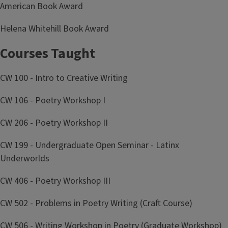
American Book Award
Helena Whitehill Book Award
Courses Taught
CW 100 - Intro to Creative Writing
CW 106 - Poetry Workshop I
CW 206 - Poetry Workshop II
CW 199 - Undergraduate Open Seminar - Latinx
Underworlds
CW 406 - Poetry Workshop III
CW 502 - Problems in Poetry Writing (Craft Course)
CW 506 - Writing Workshop in Poetry (Graduate Workshop)