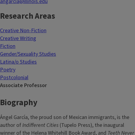
angarcia@illinois.edu
Research Areas
Creative Non-Fiction
Creative Writing
Fiction
Gender/Sexuality Studies
Latina/o Studies
Poetry
Postcolonial
Associate Professor
Biography
Ángel García, the proud son of Mexican immigrants, is the
author of
Indifferent Cities
(Tupelo Press), the inaugural
winner of the Helena Whitehill Book Award, and
Teeth Never