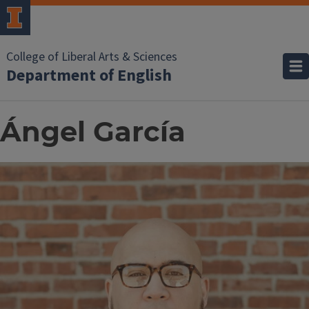
College of Liberal Arts & Sciences
Department of English
Ángel García