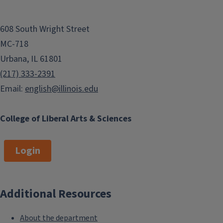
608 South Wright Street
MC-718
Urbana, IL 61801
(217) 333-2391
Email:
english@illinois.edu
College of Liberal Arts & Sciences
Login
Additional Resources
About the department