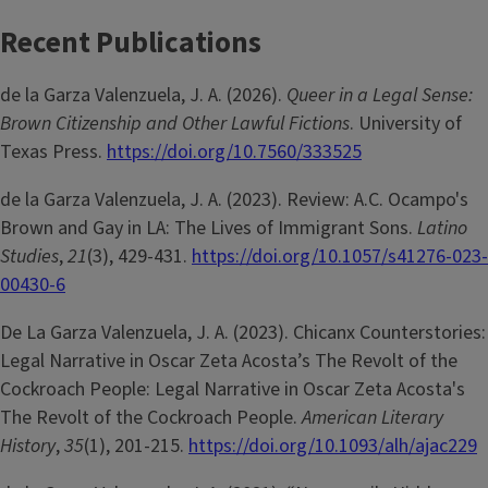
Recent Publications
de la Garza Valenzuela, J. A. (2026).
Queer in a Legal Sense:
Brown Citizenship and Other Lawful Fictions
. University of
Texas Press.
https://doi.org/10.7560/333525
de la Garza Valenzuela, J. A. (2023). Review: A.C. Ocampo's
Brown and Gay in LA: The Lives of Immigrant Sons.
Latino
Studies
,
21
(3), 429-431.
https://doi.org/10.1057/s41276-023-
00430-6
De La Garza Valenzuela, J. A. (2023). Chicanx Counterstories:
Legal Narrative in Oscar Zeta Acosta’s The Revolt of the
Cockroach People: Legal Narrative in Oscar Zeta Acosta's
The Revolt of the Cockroach People.
American Literary
History
,
35
(1), 201-215.
https://doi.org/10.1093/alh/ajac229