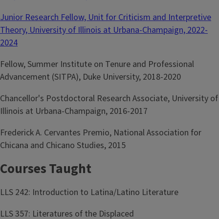
Junior Research Fellow, Unit for Criticism and Interpretive
Theory, University of Illinois at Urbana-Champaign, 2022-
2024
Fellow, Summer Institute on Tenure and Professional
Advancement (SITPA), Duke University, 2018-2020
Chancellor's Postdoctoral Research Associate, University of
Illinois at Urbana-Champaign, 2016-2017
Frederick A. Cervantes Premio, National Association for
Chicana and Chicano Studies, 2015
Courses Taught
LLS 242: Introduction to Latina/Latino Literature
LLS 357: Literatures of the Displaced