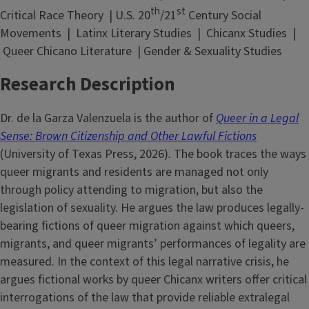
th
st
Critical Race Theory | U.S. 20
/21
Century Social
Movements | Latinx Literary Studies | Chicanx Studies |
Queer Chicano Literature | Gender & Sexuality Studies
Research Description
Dr. de la Garza Valenzuela is the author of
Queer in a Legal
Sense: Brown Citizenship and Other Lawful Fictions
(University of Texas Press, 2026)
.
The book traces the ways
queer migrants and residents are managed not only
through policy attending to migration, but also the
legislation of sexuality. He argues the law produces legally-
bearing fictions of queer migration against which queers,
migrants, and queer migrants’ performances of legality are
measured. In the context of this legal narrative crisis, he
argues fictional works by queer Chicanx writers offer critical
interrogations of the law that provide reliable extralegal