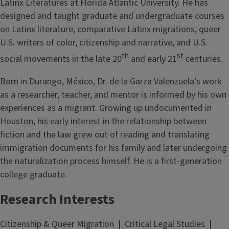
Latinx Literatures at Florida Atlantic University. He has
designed and taught graduate and undergraduate courses
on Latinx literature, comparative Latinx migrations, queer
U.S. writers of color, citizenship and narrative, and U.S.
th
st
social movements in the late 20
and early 21
centuries.
Born in Durango, México, Dr. de la Garza Valenzuela’s work
as a researcher, teacher, and mentor is informed by his own
experiences as a migrant. Growing up undocumented in
Houston, his early interest in the relationship between
fiction and the law grew out of reading and translating
immigration documents for his family and later undergoing
the naturalization process himself. He is a first-generation
college graduate.
Research Interests
Citizenship & Queer Migration | Critical Legal Studies |