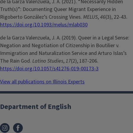
de la Garza Valenzuela, J. A. (2021). “Necessarily Hidden
Truth(s)”: Documenting Queer Migrant Experience in
Rigoberto González’s Crossing Vines.
MELUS
,
46
(3), 22-43.
https://doi.org/10.1093/melus/mlab030
de la Garza Valenzuela, J. A. (2019). Queer in a Legal Sense:
Negation and Negotiation of Citizenship in Boutilier v.
Immigration and Naturalization Service and Arturo Islas’s
The Rain God.
Latino Studies
,
17
(2), 187-206.
https://doi.org/10.1057/s41276-019-00173-3
View all publications on Illinois Experts
Department of English