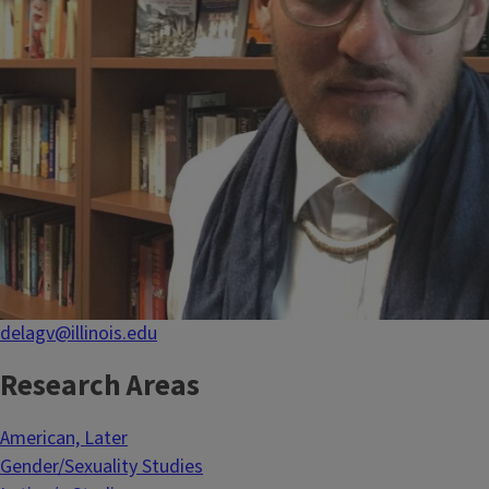
delagv@illinois.edu
Research Areas
American, Later
Gender/Sexuality Studies