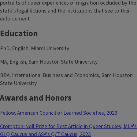
portraits of queer experiences of migration occluded by the
state’s legal fictions and the institutions that see to their
enforcement.
Education
PhD, English, Miami University
MA, English, Sam Houston State University
BBA, International Business and Economics, Sam Houston
State University
Awards and Honors
Fellow, American Council of Learned Societies, 2023
Crompton-Noll Prize for Best Article in Queer Studies, MLA's
GLQ Caucus and ASA's Q/T Caucus, 2023