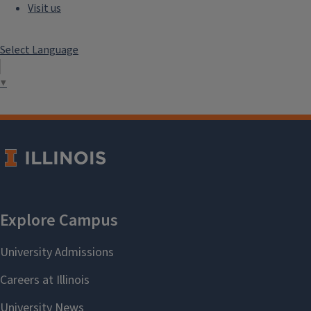
Visit us
Select Language
▼