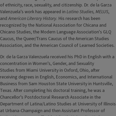
of ethnicity, race, sexuality, and citizenship. Dr. de la Garza
Valenzuela’s work has appeared in
Latino Studies,
MELUS
,
and
American Literary History
. His research has been
recognized by the National Association for Chicana and
Chicano Studies, the Modern Language Association's GLQ
Caucus, the Queer/Trans Caucus of the American Studies
Association, and the American Council of Learned Societies.
Dr. de la Garza Valenzuela received his PhD in English with a
concentration in Women’s, Gender, and Sexuality
Studies from Miami University in Oxford, Ohio, after
receiving degrees in English, Economics, and International
Business from Sam Houston State University in Huntsville,
Texas. After completing his doctoral training, he was a
Chancellor’s Postdoctoral Research Associate in the
Department of Latina/Latino Studies at University of Illinois
at Urbana-Champaign and then Assistant Professor of