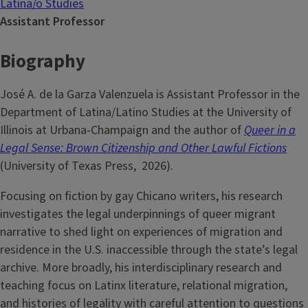
Latina/o Studies
Assistant Professor
Biography
José A. de la Garza Valenzuela is Assistant Professor in the
Department of Latina/Latino Studies at the University of
Illinois at Urbana-Champaign and the author of
Queer in a
Legal Sense: Brown Citizenship and Other Lawful Fictions
(University of Texas Press, 2026).
Focusing on fiction by gay Chicano writers, his research
investigates the legal underpinnings of queer migrant
narrative to shed light on experiences of migration and
residence in the U.S. inaccessible through the state’s legal
archive. More broadly, his interdisciplinary research and
teaching focus on Latinx literature, relational migration,
and histories of legality with careful attention to questions