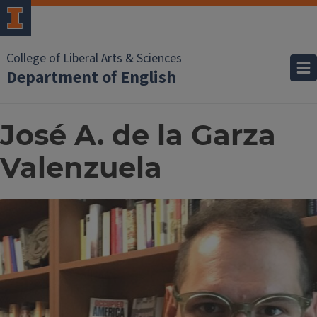
College of Liberal Arts & Sciences
Department of English
José A. de la Garza
Valenzuela