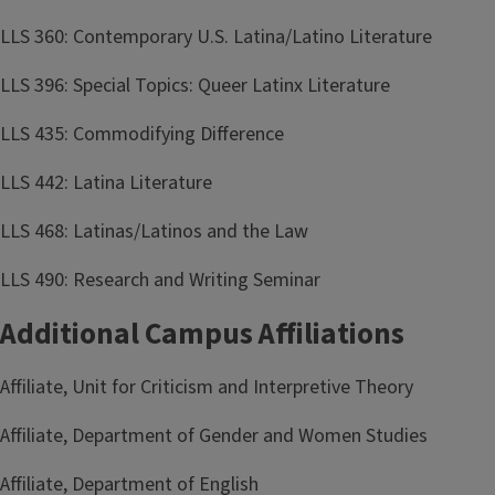
LLS 360: Contemporary U.S. Latina/Latino Literature
LLS 396: Special Topics: Queer Latinx Literature
LLS 435: Commodifying Difference
LLS 442: Latina Literature
LLS 468: Latinas/Latinos and the Law
LLS 490: Research and Writing Seminar
Additional Campus Affiliations
Affiliate, Unit for Criticism and Interpretive Theory
Affiliate, Department of Gender and Women Studies
Affiliate, Department of English