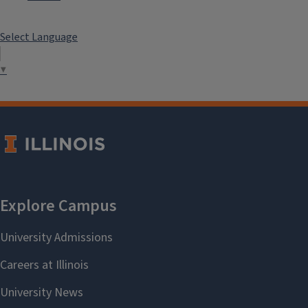
Select Language
▼