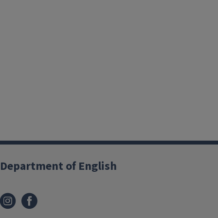
Department of English