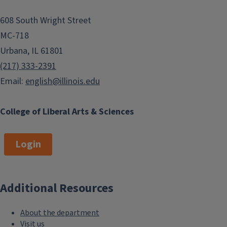
608 South Wright Street
MC-718
Urbana, IL 61801
(217) 333-2391
Email:
english@illinois.edu
College of Liberal Arts & Sciences
Login
Additional Resources
About the department
Visit us