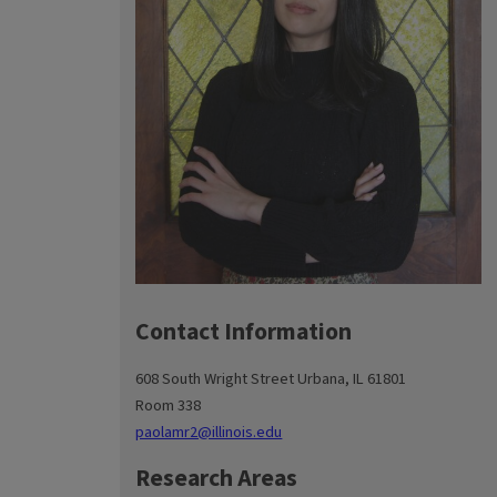
Contact Information
608 South Wright Street Urbana, IL 61801
Room 338
paolamr2@illinois.edu
Research Areas