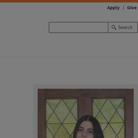
Apply
Give
Search