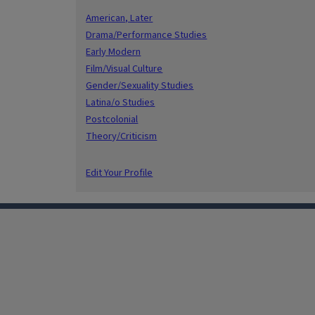
American, Later
Drama/Performance Studies
Early Modern
Film/Visual Culture
Gender/Sexuality Studies
Latina/o Studies
Postcolonial
Theory/Criticism
Edit Your Profile