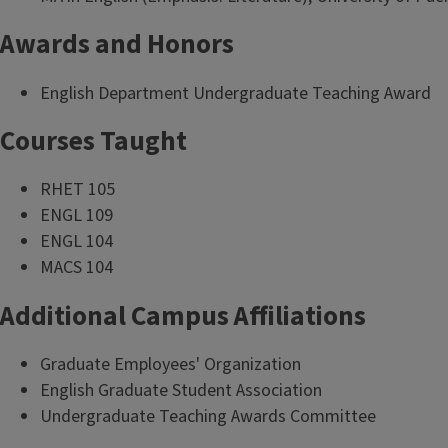
Awards and Honors
English Department Undergraduate Teaching Award
Courses Taught
RHET 105
ENGL 109
ENGL 104
MACS 104
Additional Campus Affiliations
Graduate Employees' Organization
English Graduate Student Association
Undergraduate Teaching Awards Committee