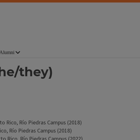
Alumni
he/they)
erto Rico, Río Piedras Campus (2018)
Rico, Río Piedras Campus (2018)
erto Rico, Río Piedras Campus (2022)