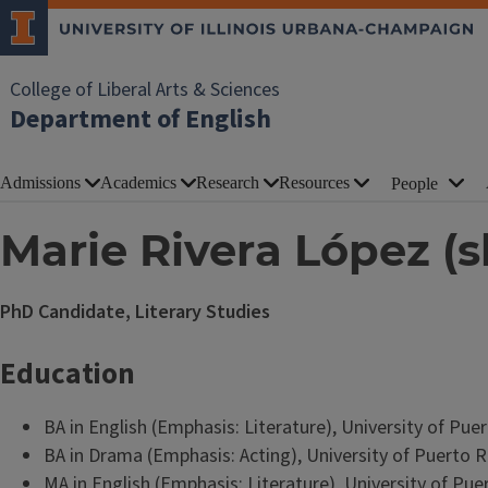
College of Liberal Arts & Sciences
Department of English
Admissions
Academics
Research
Resources
People
Marie Rivera López (s
PhD Candidate, Literary Studies
Education
BA in English (Emphasis: Literature), University of Pu
BA in Drama (Emphasis: Acting), University of Puerto 
MA in English (Emphasis: Literature), University of Pu