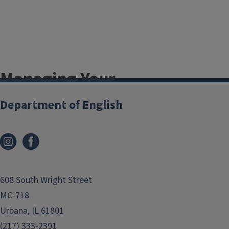
Managing Your
Degree
Department of English
LAS Student Academic Affairs
Degree Audit (u.achieve)
How to Transfer Credit
How to Declare a Second Major
608 South Wright Street
or Minor
MC-718
List of all Campus Minors
Urbana, IL 61801
List of LAS Certificates
(217) 333-2391