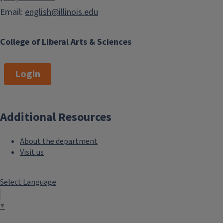
Intercollegiate Transfer (ICT)
Email:
english@illinois.edu
How to Register for classes
Course Explorer
College of Liberal Arts & Sciences
Study Abroad
Student Financial Aid
Login
Illinois Tech Help Center
ATLAS Student Resources
(Loaner Laptops, Printing
Additional Resources
Locations, and Helpful Apps)
About the department
LOTE (Language Other Than
Visit us
English)
Select Language
Professional
▼
Development