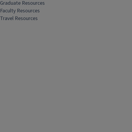
Graduate Resources
Faculty Resources
Travel Resources