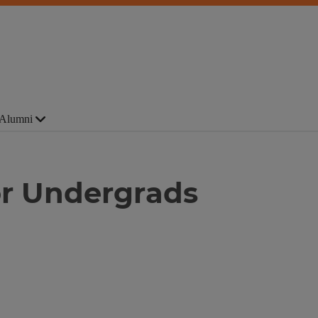
Alumni
r Undergrads