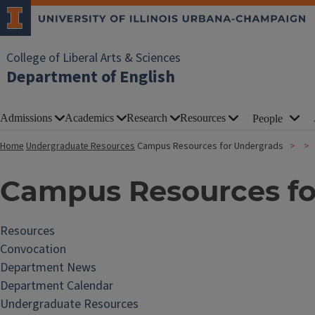
College of Liberal Arts & Sciences
Department of English
Admissions
Academics
Research
Resources
People
Home
Undergraduate Resources
Campus Resources for Undergrads
Campus Resources fo
Resources
Convocation
Department News
Department Calendar
Undergraduate Resources