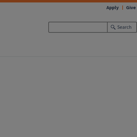
Apply
Give
Search