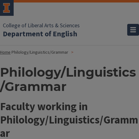
College of Liberal Arts & Sciences
Department of English
Home
Philology/Linguistics/Grammar
Philology/Linguistics
/Grammar
Faculty working in
Philology/Linguistics/Gramm
ar