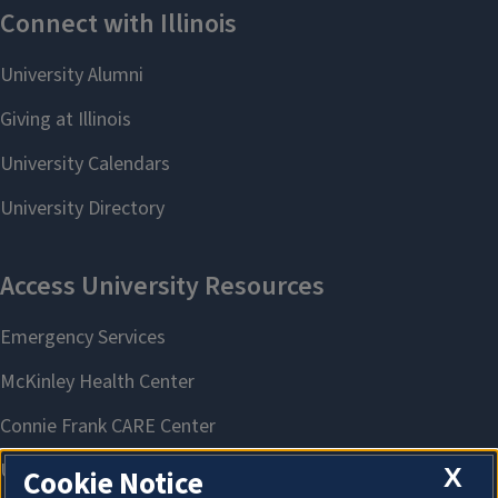
X
Cookie Notice