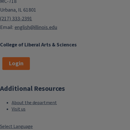
MC-718
Urbana, IL 61801
(217) 333-2391
Email:
english@illinois.edu
College of Liberal Arts & Sciences
Login
Additional Resources
About the department
Visit us
Select Language