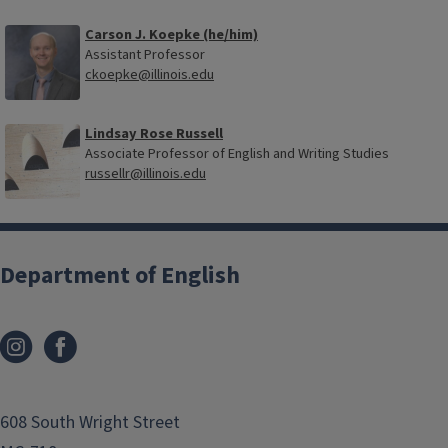
Carson J. Koepke (he/him)
Assistant Professor
ckoepke@illinois.edu
Lindsay Rose Russell
Associate Professor of English and Writing Studies
russellr@illinois.edu
Department of English
608 South Wright Street