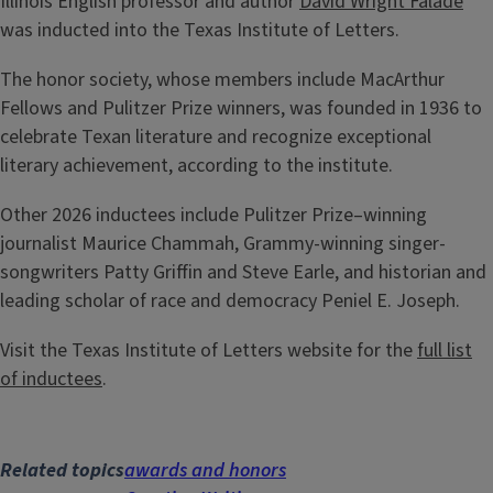
Illinois English professor and author
David Wright Faladé
was inducted into the Texas Institute of Letters.
The honor society, whose members include MacArthur
Fellows and Pulitzer Prize winners, was founded in 1936 to
celebrate Texan literature and recognize exceptional
literary achievement, according to the institute.
Other 2026 inductees include Pulitzer Prize–winning
journalist Maurice Chammah, Grammy-winning singer-
songwriters Patty Griffin and Steve Earle, and historian and
leading scholar of race and democracy Peniel E. Joseph.
Visit the Texas Institute of Letters website for the
full list
of inductees
.
Related topics
awards and honors