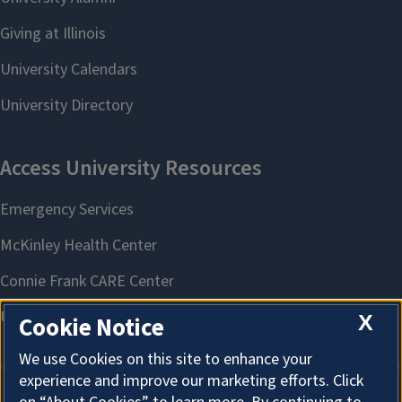
X
Cookie Notice
We use Cookies on this site to enhance your
experience and improve our marketing efforts. Click