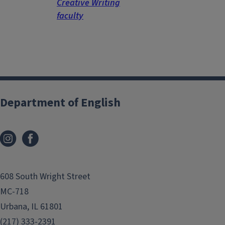
Creative Writing
faculty
Department of English
608 South Wright Street
MC-718
Urbana, IL 61801
(217) 333-2391