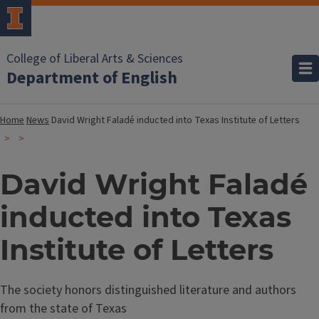
College of Liberal Arts & Sciences
Department of English
Home
News
David Wright Faladé inducted into Texas Institute of Letters
David Wright Faladé
inducted into Texas
Institute of Letters
The society honors distinguished literature and authors
from the state of Texas