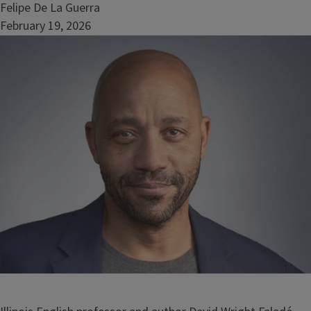
Felipe De La Guerra
February 19, 2026
Image