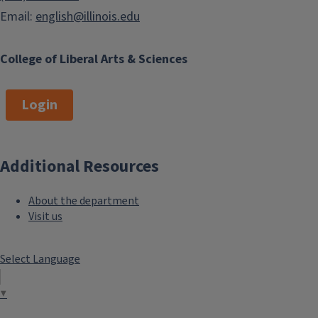
Email:
english@illinois.edu
College of Liberal Arts & Sciences
Login
Additional Resources
About the department
Visit us
Select Language
▼