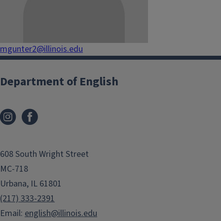
mgunter2@illinois.edu
Department of English
608 South Wright Street
MC-718
Urbana, IL 61801
(217) 333-2391
Email:
english@illinois.edu