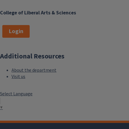
College of Liberal Arts & Sciences
Login
Additional Resources
About the department
Visit us
Select Language
▼