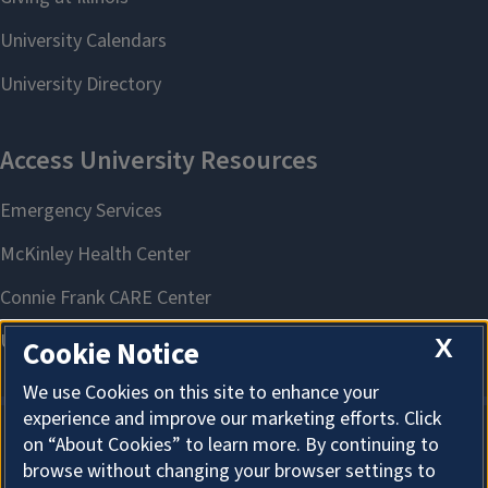
X
Cookie Notice
We use Cookies on this site to enhance your
experience and improve our marketing efforts. Click
on “About Cookies” to learn more. By continuing to
About Cookies
browse without changing your browser settings to