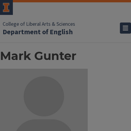
College of Liberal Arts & Sciences
Department of English
Mark Gunter