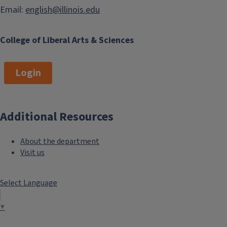
Email:
english@illinois.edu
College of Liberal Arts & Sciences
Login
Additional Resources
About the department
Visit us
Select Language
▼