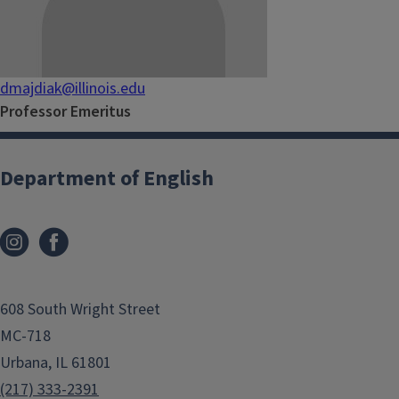
dmajdiak@illinois.edu
Professor Emeritus
Department of English
608 South Wright Street
MC-718
Urbana, IL 61801
(217) 333-2391