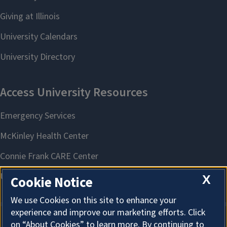
X
Cookie Notice
We use Cookies on this site to enhance your
experience and improve our marketing efforts. Click
on “About Cookies” to learn more. By continuing to