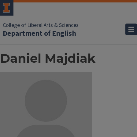
College of Liberal Arts & Sciences
Department of English
Daniel Majdiak