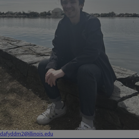
dafyddm2@illinois.edu