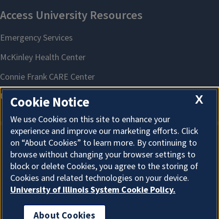
X
Cookie Notice
We use Cookies on this site to enhance your
experience and improve our marketing efforts. Click
on “About Cookies” to learn more. By continuing to
About Cookies
browse without changing your browser settings to
block or delete Cookies, you agree to the storing of
Cookies and related technologies on your device.
University of Illinois System Cookie Policy.
About Cookies