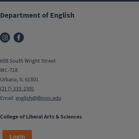
Department of English
608 South Wright Street
MC-718
Urbana, IL 61801
(217) 333-2391
Email:
english@illinois.edu
College of Liberal Arts & Sciences
Login