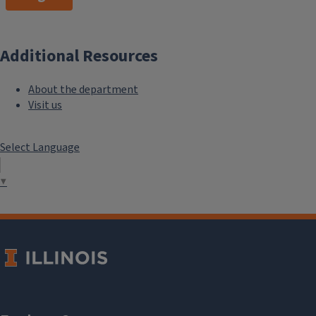
Additional Resources
About the department
Visit us
Select Language
▼