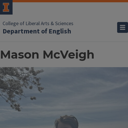
College of Liberal Arts & Sciences
Department of English
Mason McVeigh