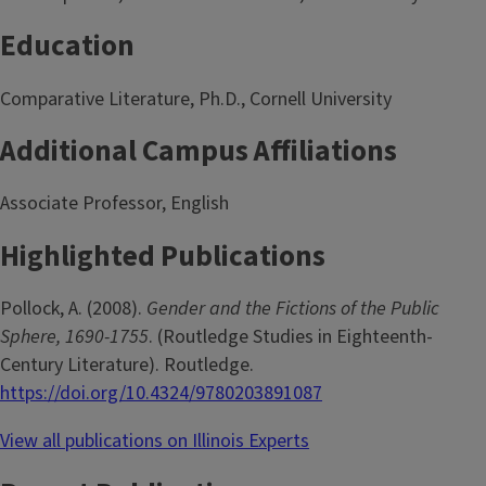
Education
Comparative Literature, Ph.D., Cornell University
Additional Campus Affiliations
Associate Professor, English
Highlighted Publications
Pollock, A. (2008).
Gender and the Fictions of the Public
Sphere, 1690-1755
. (Routledge Studies in Eighteenth-
Century Literature). Routledge.
https://doi.org/10.4324/9780203891087
View all publications on Illinois Experts