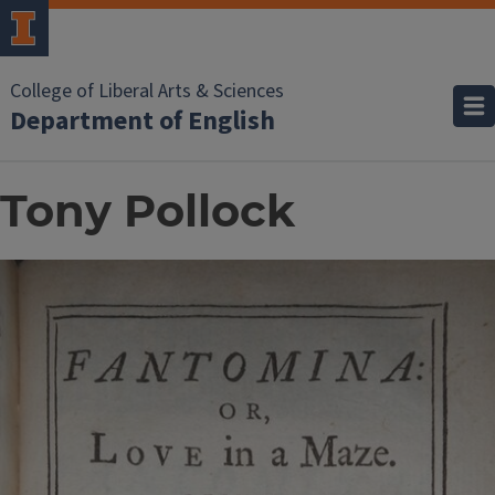
College of Liberal Arts & Sciences
Department of English
Tony Pollock