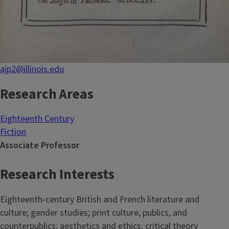
ajp2@illinois.edu
Research Areas
Eighteenth Century
Fiction
Associate Professor
Research Interests
Eighteenth-century British and French literature and
culture; gender studies; print culture, publics, and
counterpublics; aesthetics and ethics; critical theory