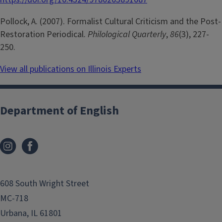
Pollock, A. (2007). Formalist Cultural Criticism and the Post-
Restoration Periodical.
Philological Quarterly
,
86
(3), 227-
250.
View all publications on Illinois Experts
Department of English
608 South Wright Street
MC-718
Urbana, IL 61801