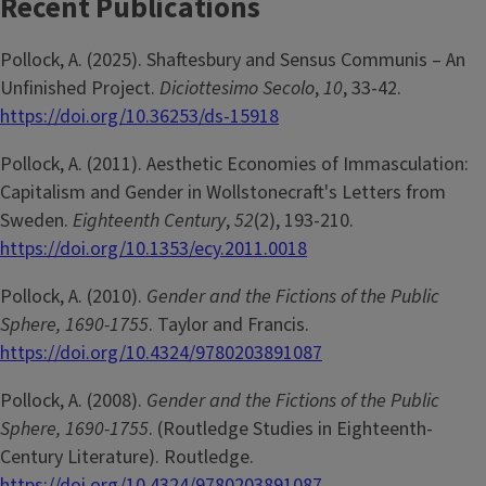
Recent Publications
Pollock, A. (2025). Shaftesbury and Sensus Communis – An
Unfinished Project.
Diciottesimo Secolo
,
10
, 33-42.
https://doi.org/10.36253/ds-15918
Pollock, A. (2011). Aesthetic Economies of Immasculation:
Capitalism and Gender in Wollstonecraft's Letters from
Sweden.
Eighteenth Century
,
52
(2), 193-210.
https://doi.org/10.1353/ecy.2011.0018
Pollock, A. (2010).
Gender and the Fictions of the Public
Sphere, 1690-1755
. Taylor and Francis.
https://doi.org/10.4324/9780203891087
Pollock, A. (2008).
Gender and the Fictions of the Public
Sphere, 1690-1755
. (Routledge Studies in Eighteenth-
Century Literature). Routledge.
https://doi.org/10.4324/9780203891087