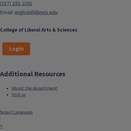
(217) 333-2391
Email:
english@illinois.edu
College of Liberal Arts & Sciences
Login
Additional Resources
About the department
Visit us
Select Language
▼