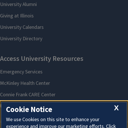
X
Cookie Notice
We use Cookies on this site to enhance your
experience and improve our marketing efforts. Click