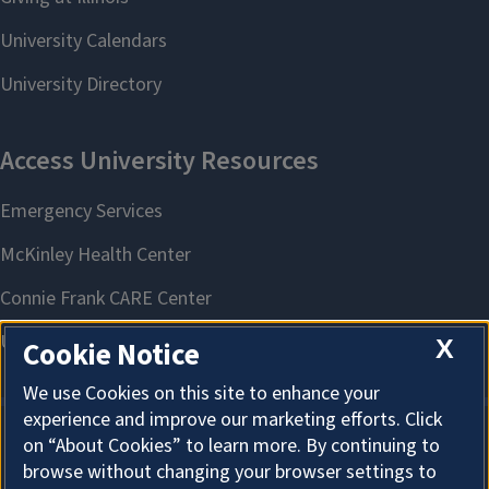
X
Cookie Notice
We use Cookies on this site to enhance your
experience and improve our marketing efforts. Click
on “About Cookies” to learn more. By continuing to
About Cookies
browse without changing your browser settings to