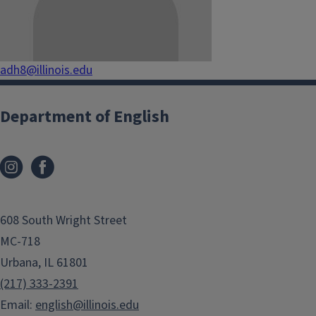
adh8@illinois.edu
Department of English
608 South Wright Street
MC-718
Urbana, IL 61801
(217) 333-2391
Email:
english@illinois.edu