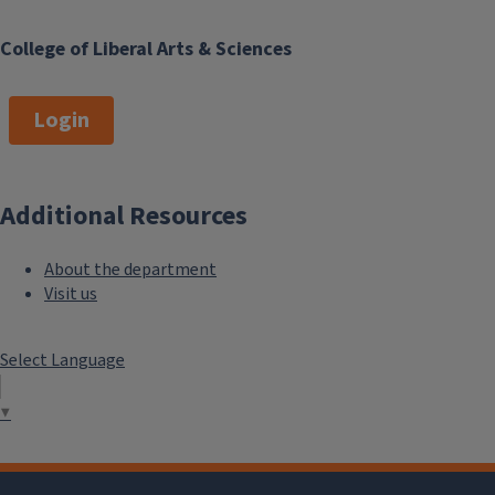
College of Liberal Arts & Sciences
Login
Additional Resources
About the department
Visit us
Select Language
▼