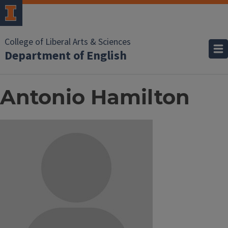
College of Liberal Arts & Sciences
Department of English
Antonio Hamilton