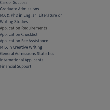
Career Success
Graduate Admissions
MA & PhD in English: Literature or
Writing Studies
Application Requirements
Application Checklist
Application Fee Assistance
MFA in Creative Writing
General Admissions Statistics
International Applicants
Financial Support