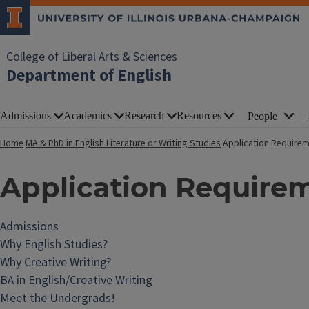
College of Liberal Arts & Sciences
Department of English
Admissions
Academics
Research
Resources
People
Home
MA & PhD in English Literature or Writing Studies
Application Require
Application Require
Admissions
Why English Studies?
Why Creative Writing?
BA in English/Creative Writing
Meet the Undergrads!