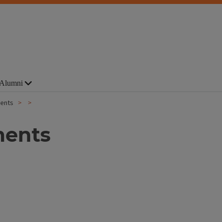
Alumni
ments
ments