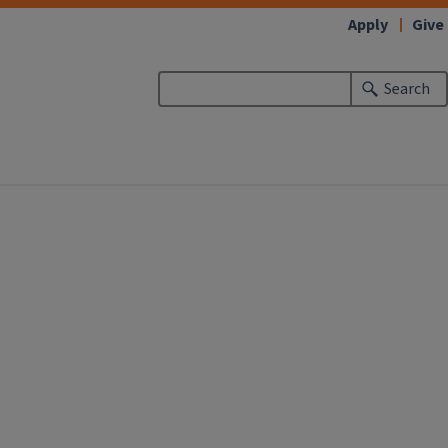
Apply
Give
Search