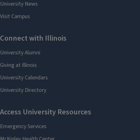
Studies
PhD in English:
Literature & Writing
Studies