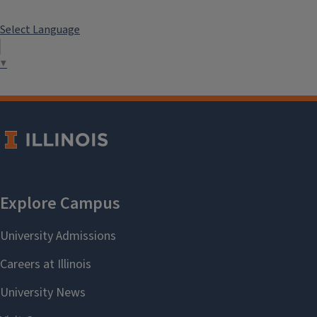
Select Language
▼