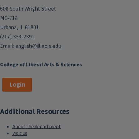
608 South Wright Street
MC-718
Urbana, IL 61801
(217) 333-2391
Email:
english@illinois.edu
College of Liberal Arts & Sciences
Login
Additional Resources
About the department
Visit us