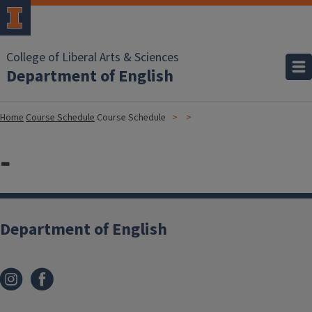
College of Liberal Arts & Sciences
Department of English
Home
Course Schedule
Course Schedule
-
Department of English