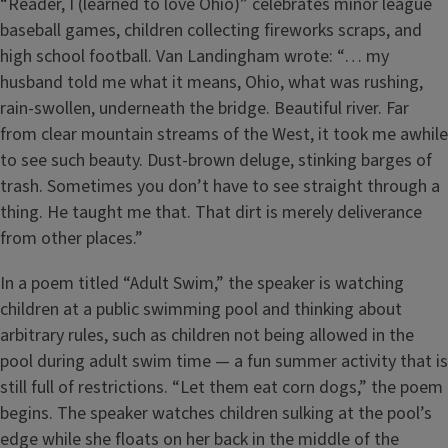
“Reader, I (learned to love Ohio)” celebrates minor league
baseball games, children collecting fireworks scraps, and
high school football. Van Landingham wrote: “… my
husband told me what it means, Ohio, what was rushing,
rain-swollen, underneath the bridge. Beautiful river. Far
from clear mountain streams of the West, it took me awhile
to see such beauty. Dust-brown deluge, stinking barges of
trash. Sometimes you don’t have to see straight through a
thing. He taught me that. That dirt is merely deliverance
from other places.”
In a poem titled “Adult Swim,” the speaker is watching
children at a public swimming pool and thinking about
arbitrary rules, such as children not being allowed in the
pool during adult swim time — a fun summer activity that is
still full of restrictions. “Let them eat corn dogs,” the poem
begins. The speaker watches children sulking at the pool’s
edge while she floats on her back in the middle of the