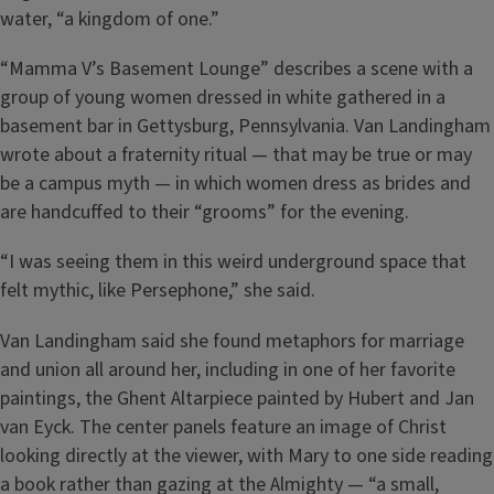
water, “a kingdom of one.”
“Mamma V’s Basement Lounge” describes a scene with a
group of young women dressed in white gathered in a
basement bar in Gettysburg, Pennsylvania. Van Landingham
wrote about a fraternity ritual — that may be true or may
be a campus myth — in which women dress as brides and
are handcuffed to their “grooms” for the evening.
“I was seeing them in this weird underground space that
felt mythic, like Persephone,” she said.
Van Landingham said she found metaphors for marriage
and union all around her, including in one of her favorite
paintings, the Ghent Altarpiece painted by Hubert and Jan
van Eyck. The center panels feature an image of Christ
looking directly at the viewer, with Mary to one side reading
a book rather than gazing at the Almighty — “a small,