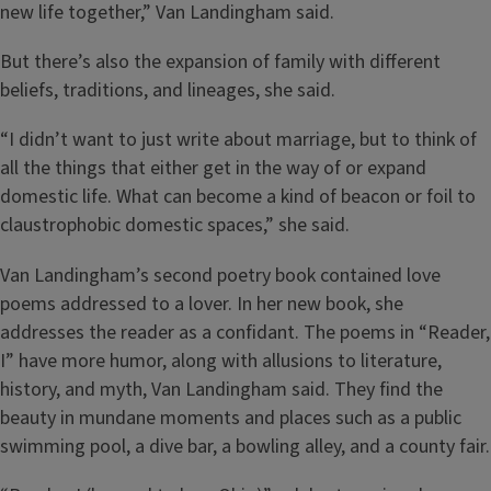
new life together,” Van Landingham said.
But there’s also the expansion of family with different
beliefs, traditions, and lineages, she said.
“I didn’t want to just write about marriage, but to think of
all the things that either get in the way of or expand
domestic life. What can become a kind of beacon or foil to
claustrophobic domestic spaces,” she said.
Van Landingham’s second poetry book contained love
poems addressed to a lover. In her new book, she
addresses the reader as a confidant. The poems in “Reader,
I” have more humor, along with allusions to literature,
history, and myth, Van Landingham said. They find the
beauty in mundane moments and places such as a public
swimming pool, a dive bar, a bowling alley, and a county fair.