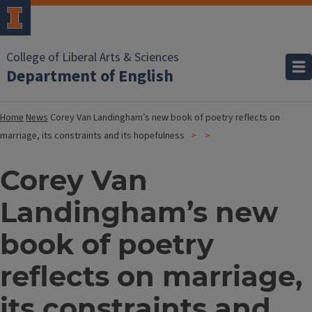
College of Liberal Arts & Sciences
Department of English
Home
News
Corey Van Landingham’s new book of poetry reflects on
marriage, its constraints and its hopefulness
Corey Van
Landingham’s new
book of poetry
reflects on marriage,
its constraints and