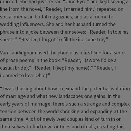
married. She had just reread “Jane Eyre,” and kept seeing a
line from the novel, “Reader, I married him,” repeated on
social media, in bridal magazines, and as a meme for
wedding influencers. She and her husband turned the
phrase into a joke between themselves: “Reader, I stole his
sheets.” “Reader, I forgot to fill the ice cube tray.”
Van Landingham used the phrase as a first line for a series
of prose poems in the book: “Reader, I (swore I’d be a
casual bride);” “Reader, I (kept my name);” “Reader, I
(learned to love Ohio).”
“I was thinking about how to expand the potential isolation
of marriage and what new landscapes one gains. In the
early years of marriage, there’s such a strange and complex
tension between the world shrinking and expanding at the
same time. A lot of newly wed couples kind of turn in on
themselves to find new routines and rituals, creating this