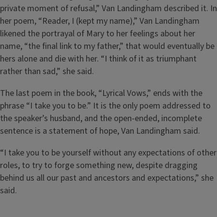
private moment of refusal,” Van Landingham described it. In
her poem, “Reader, I (kept my name),” Van Landingham
likened the portrayal of Mary to her feelings about her
name, “the final link to my father,” that would eventually be
hers alone and die with her. “I think of it as triumphant
rather than sad,” she said.
The last poem in the book, “Lyrical Vows,” ends with the
phrase “I take you to be.” It is the only poem addressed to
the speaker’s husband, and the open-ended, incomplete
sentence is a statement of hope, Van Landingham said.
“I take you to be yourself without any expectations of other
roles, to try to forge something new, despite dragging
behind us all our past and ancestors and expectations,” she
said.