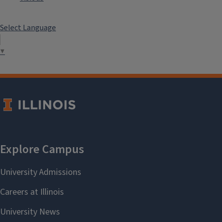
Select Language
▼