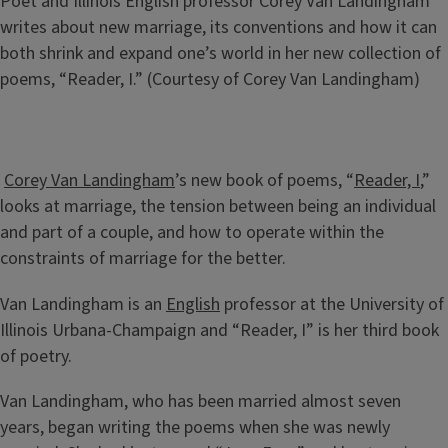
Caption
Poet and Illinois English professor Corey Van Landingham
writes about new marriage, its conventions and how it can
both shrink and expand one’s world in her new collection of
poems, “Reader, I.” (Courtesy of Corey Van Landingham)
Corey Van Landingham
’s new book of poems, “
Reader, I
,”
looks at marriage, the tension between being an individual
and part of a couple, and how to operate within the
constraints of marriage for the better.
Van Landingham is an
English
professor at the University of
Illinois Urbana-Champaign and “Reader, I” is her third book
of poetry.
Van Landingham, who has been married almost seven
years, began writing the poems when she was newly