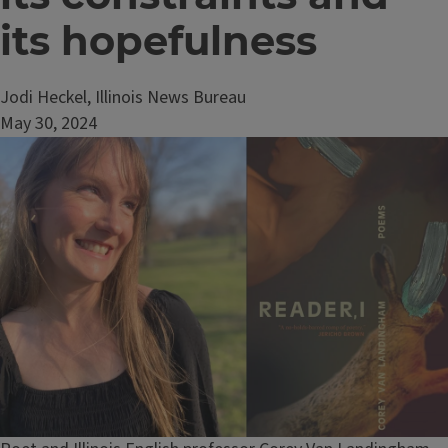
its hopefulness
Jodi Heckel, Illinois News Bureau
May 30, 2024
Image