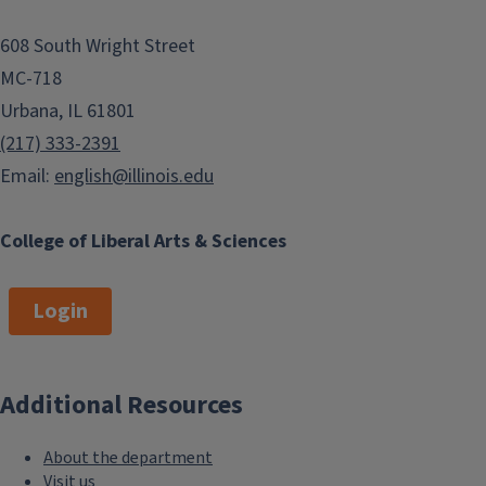
608 South Wright Street
MC-718
Urbana, IL 61801
(217) 333-2391
Email:
english@illinois.edu
College of Liberal Arts & Sciences
Login
Additional Resources
About the department
Visit us