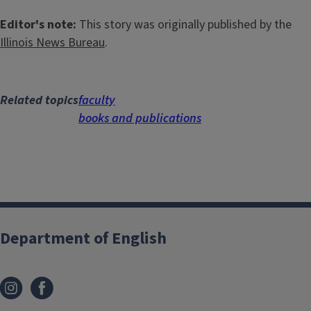
Editor's note:
This story was originally published by the
Illinois News Bureau
.
Related topics
faculty
books and publications
Department of English