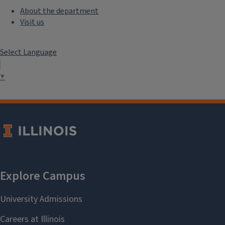
About the department
Visit us
Select Language
▼