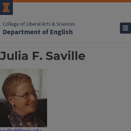
College of Liberal Arts & Sciences
Department of English
Julia F. Saville
saville@illinois.edu