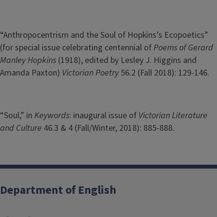
“Anthropocentrism and the Soul of Hopkins’s Ecopoetics”
(for special issue celebrating centennial of
Poems of Gerard
Manley Hopkins
(1918), edited by Lesley J. Higgins and
Amanda Paxton)
Victorian Poetry
56.2 (Fall 2018): 129-146.
“Soul,” in
Keywords
: inaugural issue of
Victorian Literature
and Culture
46.3 & 4 (Fall/Winter, 2018): 885-888.
Department of English