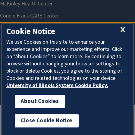
X
Cookie Notice
We use Cookies on this site to enhance your
experience and improve our marketing efforts. Click
on “About Cookies” to learn more. By continuing to
About Cookies
browse without changing your browser settings to
block or delete Cookies, you agree to the storing of
Cookies and related technologies on your device.
University of Illinois System Cookie Policy.
About Cookies
Close Cookie Notice