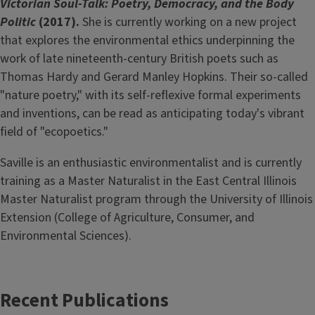
Victorian Soul-Talk: Poetry, Democracy, and the Body
Politic
(2017).
She is currently working on a new project
that explores the environmental ethics underpinning the
work of late nineteenth-century British poets such as
Thomas Hardy and Gerard Manley Hopkins. Their so-called
"nature poetry," with its self-reflexive formal experiments
and inventions, can be read as anticipating today's vibrant
field of "ecopoetics."
Saville is an enthusiastic environmentalist and is currently
training as a Master Naturalist in the East Central Illinois
Master Naturalist program through the University of Illinois
Extension (College of Agriculture, Consumer, and
Environmental Sciences).
Recent Publications