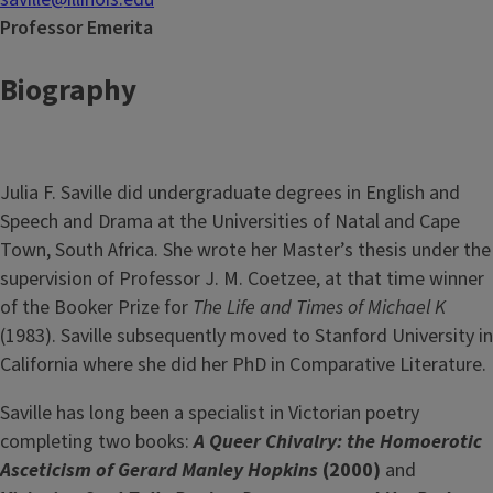
Professor Emerita
Biography
Julia F. Saville did undergraduate degrees in English and
Speech and Drama at the Universities of Natal and Cape
Town, South Africa. She wrote her Master’s thesis under the
supervision of Professor J. M. Coetzee, at that time winner
of the Booker Prize for
The Life and Times of Michael K
(1983). Saville subsequently moved to Stanford University in
California where she did her PhD in Comparative Literature.
Saville has long been a specialist in Victorian poetry
completing two books:
A Queer Chivalry: the Homoerotic
Asceticism of Gerard Manley Hopkins
(2000)
and