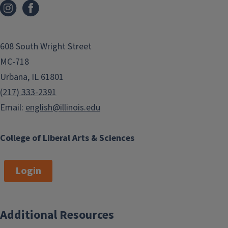
608 South Wright Street
MC-718
Urbana, IL 61801
(217) 333-2391
Email:
english@illinois.edu
College of Liberal Arts & Sciences
Login
Additional Resources