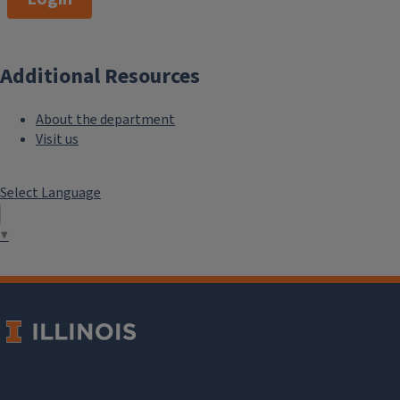
Additional Resources
About the department
Visit us
Select Language
▼