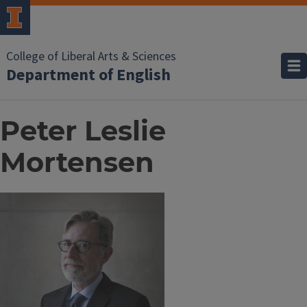
College of Liberal Arts & Sciences
Department of English
Peter Leslie
Mortensen