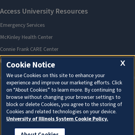
X
Cookie Notice
We use Cookies on this site to enhance your
experience and improve our marketing efforts. Click
on “About Cookies” to learn more. By continuing to
About Cookies
browse without changing your browser settings to
block or delete Cookies, you agree to the storing of
Cookies and related technologies on your device.
University of Illinois System Cookie Policy.
About Cookies