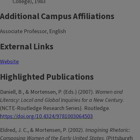
College), 1983
Additional Campus Affiliations
Associate Professor, English
External Links
Website
Highlighted Publications
Daniell, B., & Mortensen, P. (Eds.) (2007).
Women and
Literacy: Local and Global Inquiries for a New Century
.
(NCTE-Routledge Research Series). Routledge.
https://doi.org/10.4324/9781003064503
Eldred, J. C., & Mortensen, P. (2002).
Imagining Rhetoric:
Composing Women of the Early United States
. (Pittsburgh