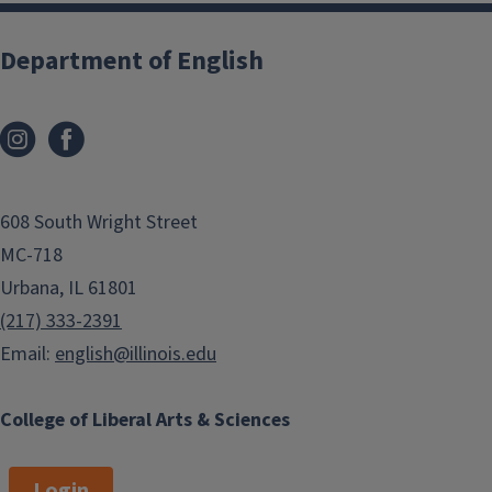
Department of English
608 South Wright Street
MC-718
Urbana, IL 61801
(217) 333-2391
Email:
english@illinois.edu
College of Liberal Arts & Sciences
Login