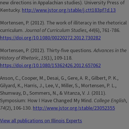
new directions in Appalachian studies). University Press of
Kentucky.
http://www.jstor.org/stable/j.ctt183pf7d.13
Mortensen, P. (2012). The work of illiteracy in the rhetorical
curriculum.
Journal of Curriculum Studies
,
44
(6), 761-786.
https://doi.org/10.1080/00220272.2012.730282
Mortensen, P. (2012). Thirty-five questions.
Advances in the
History of Rhetoric
,
15
(1), 109-118.
https://doi.org/10.1080/15362426.2012.657062
Anson, C., Cooper, M., Desai, G., Gere, A. R., Gilbert, P. K.,
Gilyard, K., Harris, J., Lee, V., Miller, S., Mortensen, P. L.,
Shumway, D., Sommers, N., & Vitanza, V. J. (2011).
Symposium: How I Have Changed My Mind.
College English
,
74
(2), 106-130.
http://www.jstor.org/stable/23052355
View all publications on Illinois Experts