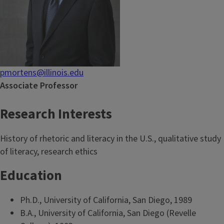
pmortens@illinois.edu
Associate Professor
Research Interests
History of rhetoric and literacy in the U.S., qualitative study
of literacy, research ethics
Education
Ph.D., University of California, San Diego, 1989
B.A., University of California, San Diego (Revelle