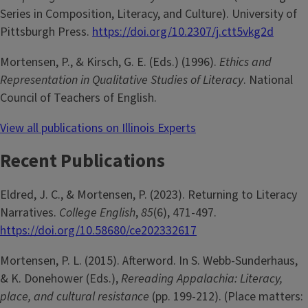
Series in Composition, Literacy, and Culture). University of
Pittsburgh Press.
https://doi.org/10.2307/j.ctt5vkg2d
Mortensen, P., & Kirsch, G. E. (Eds.) (1996).
Ethics and
Representation in Qualitative Studies of Literacy
. National
Council of Teachers of English.
View all publications on Illinois Experts
Recent Publications
Eldred, J. C., & Mortensen, P. (2023). Returning to Literacy
Narratives.
College English
,
85
(6), 471-497.
https://doi.org/10.58680/ce202332617
Mortensen, P. L. (2015). Afterword. In S. Webb-Sunderhaus,
& K. Donehower (Eds.),
Rereading Appalachia: Literacy,
place, and cultural resistance
(pp. 199-212). (Place matters: