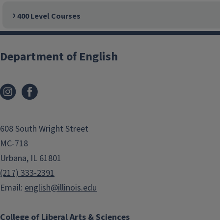
400 Level Courses
Department of English
608 South Wright Street
MC-718
Urbana, IL 61801
(217) 333-2391
Email:
english@illinois.edu
College of Liberal Arts & Sciences