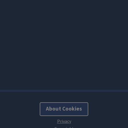
About Cookies