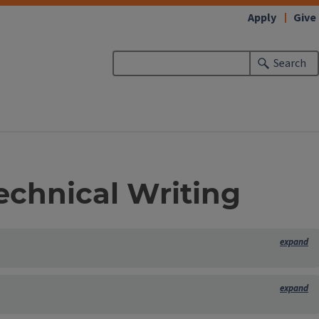
Apply
Give
Search
Technical Writing