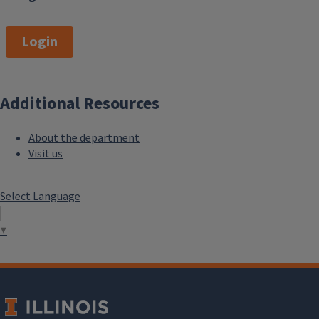
Login
Additional Resources
About the department
Visit us
Select Language
▼