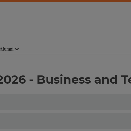
Alumni
 2026 - Business and 