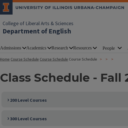
College of Liberal Arts & Sciences
Department of English
Admissions
Academics
Research
Resources
People
Home
Course Schedule
Course Schedule
Course Schedule
Class Schedule - Fall
200 Level Courses
300 Level Courses