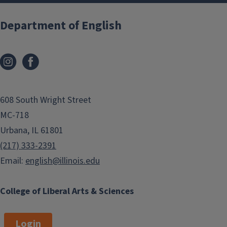
Department of English
608 South Wright Street
MC-718
Urbana, IL 61801
(217) 333-2391
Email:
english@illinois.edu
College of Liberal Arts & Sciences
Login