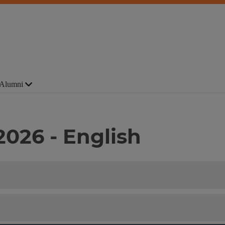
Alumni
2026 - English