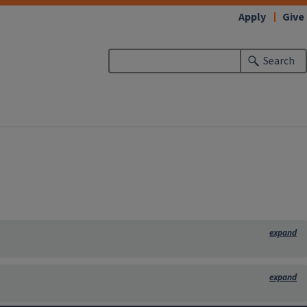
Apply
Give
Search