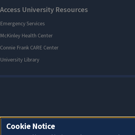
Cookie Notice