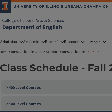
College of Liberal Arts & Sciences
Department of English
Admissions
Academics
Research
Resources
People
Home
Course Schedule
Course Schedule
Course Schedule
Class Schedule - Fall 
400 Level Courses
500 Level Courses