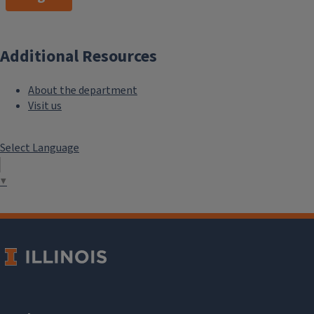
Additional Resources
About the department
Visit us
Select Language
▼