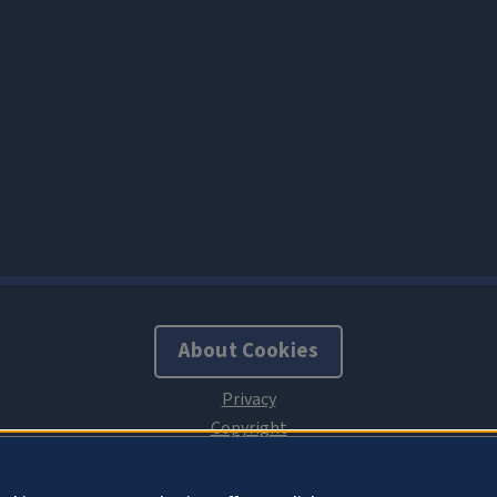
About Cookies