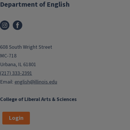
Department of English
608 South Wright Street
MC-718
Urbana, IL 61801
(217) 333-2391
Email:
english@illinois.edu
College of Liberal Arts & Sciences
Login