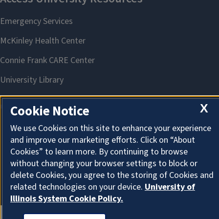
X
Cookie Notice
We use Cookies on this site to enhance your experience
About Cookies
and improve our marketing efforts. Click on “About
Cookies” to learn more. By continuing to browse
without changing your browser settings to block or
delete Cookies, you agree to the storing of Cookies and
related technologies on your device.
University of
Illinois System Cookie Policy.