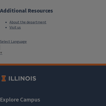
Additional Resources
About the department
Visit us
Select Language
▼