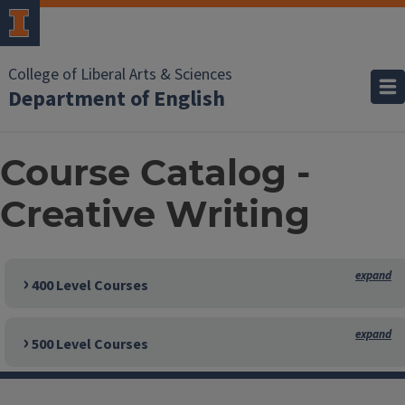
College of Liberal Arts & Sciences
Department of English
Course Catalog -
Creative Writing
400 Level Courses
500 Level Courses